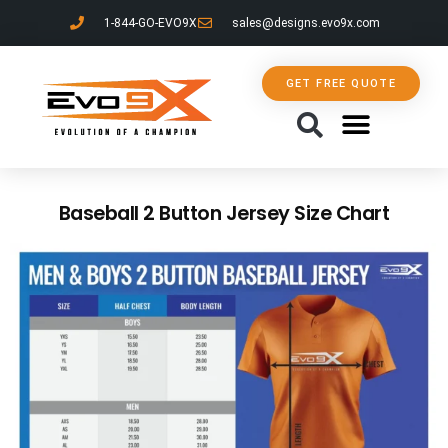
1-844-GO-EVO9X
sales@designs.evo9x.com
GET FREE QUOTE
CONTACT US
Baseball 2 Button Jersey Size Chart