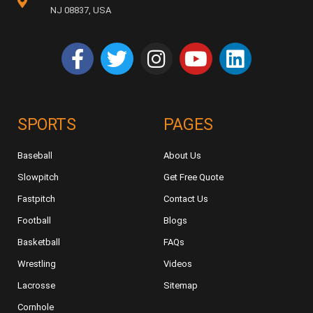
NJ 08837, USA
SPORTS
PAGES
Baseball
About Us
Slowpitch
Get Free Quote
Fastpitch
Contact Us
Football
Blogs
Basketball
FAQs
Wrestling
Videos
Lacrosse
Sitemap
Cornhole