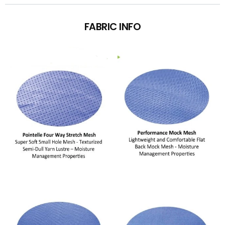
FABRIC INFO