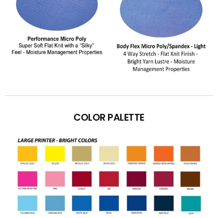
COLOR PALETTE