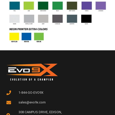
1-844-GO-EVO9X
sales@evo9x.com
308 CAMPUS DRIVE, EDISON,