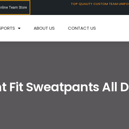
TOP QUALITY CUSTOM TEAM UNIF
Online Team Store
SPORTS
ABOUT US
CONTACT US
t Fit Sweatpants All 