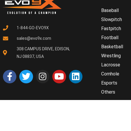
Baseball
Slowpitch
1-844-GO-EVO9X
Fastpitch
Football
sales@evo9x.com
Basketball
308 CAMPUS DRIVE, EDISON,
Wrestling
NJ 08837, USA
Lacrosse
Cornhole
Esports
Others
© 2025 Evo9x. All rights reserved