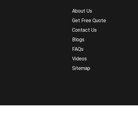
About Us
Get Free Quote
Contact Us
Blogs
FAQs
Videos
Sitemap
Return Policy
Terms and Conditions
Pri