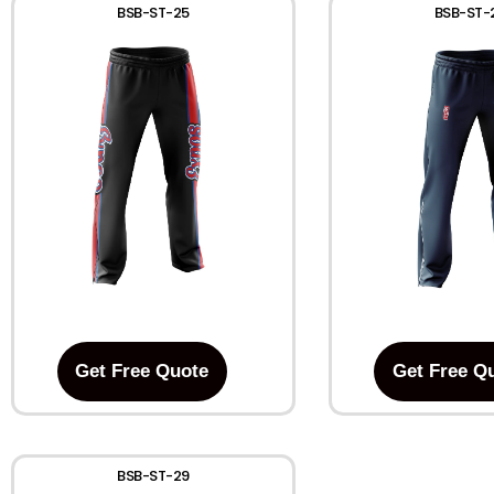
BSB-ST-25
BSB-ST-
Get Free Quote
Get Free Q
BSB-ST-29