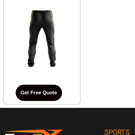
Get Free Quote
SPORTS