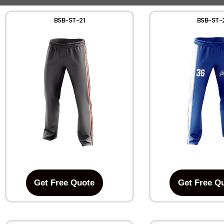
BSB-ST-21
BSB-ST-
Get Free Quote
Get Free Q