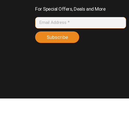
For Special Offers, Deals and More
Subscribe
vacy Policy