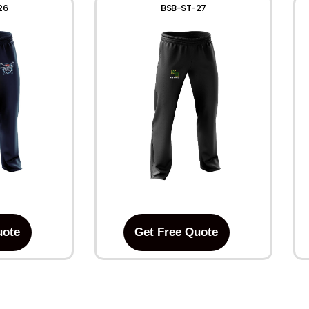
26
BSB-ST-27
uote
Get Free Quote