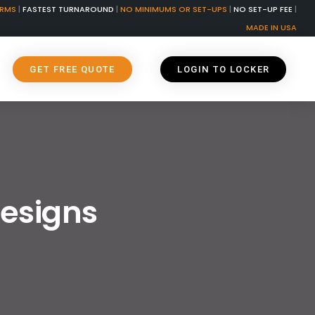
ORMS
|
FASTEST TURNAROUND
|
NO MINIMUMS OR SET-UPS
|
NO SET-UP FEE
|
MADE IN USA
GET FREE QUOTE
LOGIN TO LOCKER
Designs