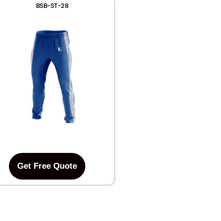
BSB-ST-28
Get Free Quote