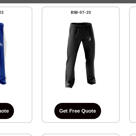
22
BSB-ST-23
uote
Get Free Quote