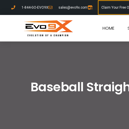
1-844-GO-EVO9X
sales@evo9x.com
Claim Your Free 
HOME
Baseball Straigh