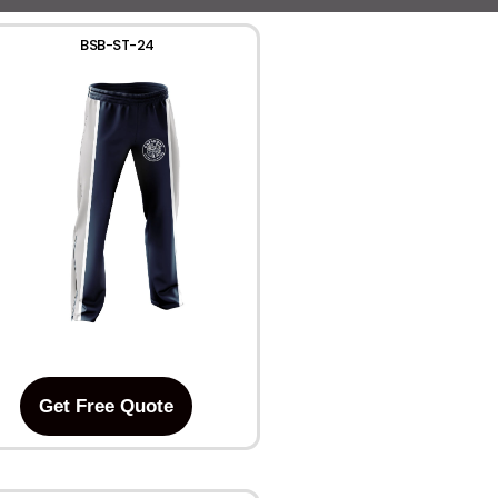
BSB-ST-24
Get Free Quote