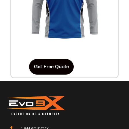
Get Free Quote
1-844-GO-EVO9X