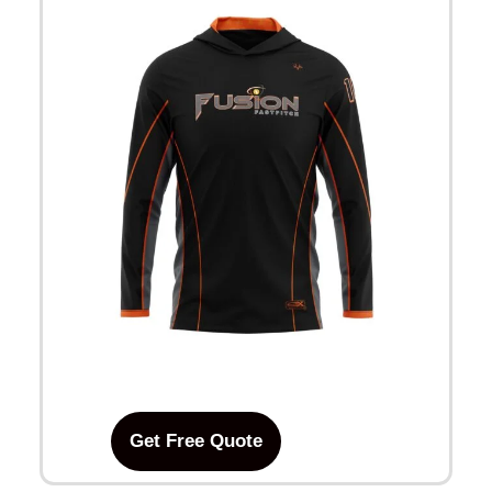
Get Free Quote