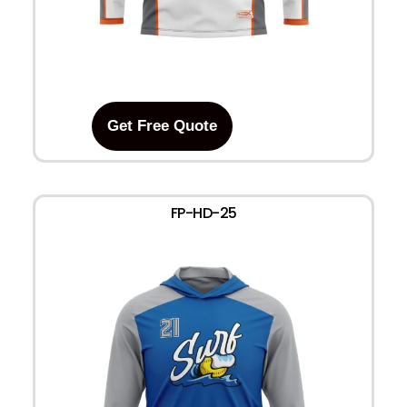
Get Free Quote
FP-HD-25