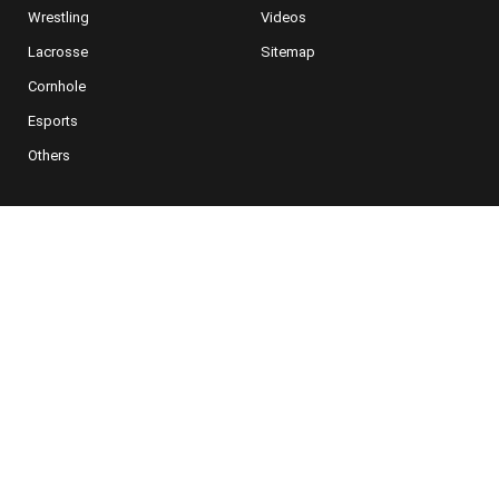
Wrestling
Videos
Lacrosse
Sitemap
Cornhole
Esports
Others
NEWSLETTER SIGNUP
For Special Offers, Deals and More
Subscribe