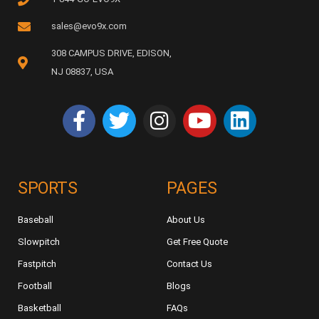
sales@evo9x.com
308 CAMPUS DRIVE, EDISON,
NJ 08837, USA
SPORTS
PAGES
Baseball
About Us
Slowpitch
Get Free Quote
Fastpitch
Contact Us
Football
Blogs
Basketball
FAQs