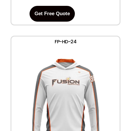
Get Free Quote
FP-HD-24