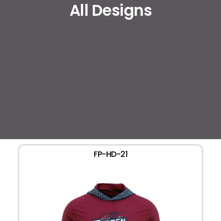
All Designs
FP-HD-21