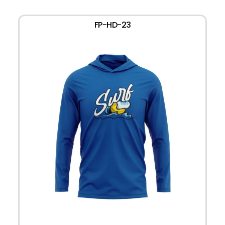
FP-HD-23