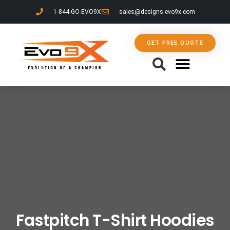
1-844-GO-EVO9X
sales@designs.evo9x.com
GET FREE QUOTE
CONTACT US
Fastpitch T-Shirt Hoodies