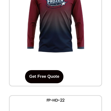
Get Free Quote
FP-HD-22