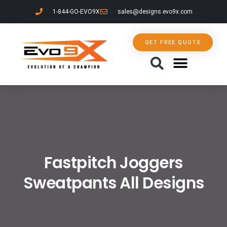
1-844-GO-EVO9X
sales@designs.evo9x.com
GET FREE QUOTE
CONTACT US
Fastpitch Joggers
Sweatpants All Designs