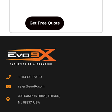
Get Free Quote
1-844-GO-EVO9X
sales@evo9x.com
308 CAMPUS DRIVE, EDISON,
NJ 08837, USA