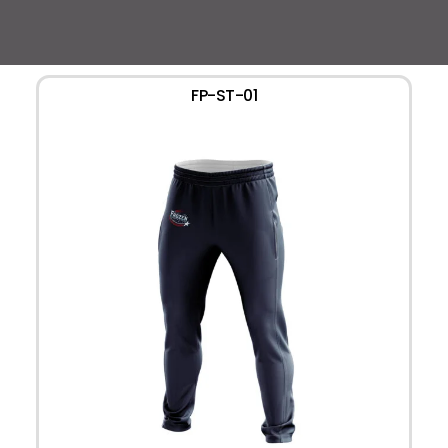
FP-ST-01