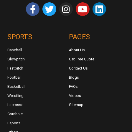
SPORTS
PAGES
Baseball
About Us
Slowpitch
Get Free Quote
Fastpitch
Contact Us
Football
Blogs
Basketball
FAQs
Wrestling
Videos
Lacrosse
Sitemap
Cornhole
Esports