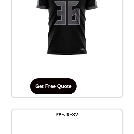
Get Free Quote
FB-JR-32