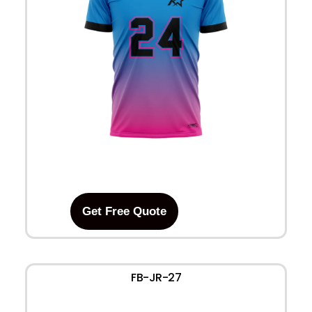
Get Free Quote
FB-JR-27