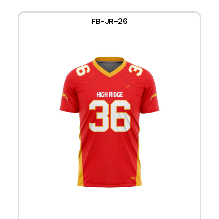
FB-JR-26