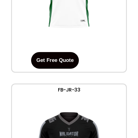
Get Free Quote
FB-JR-33