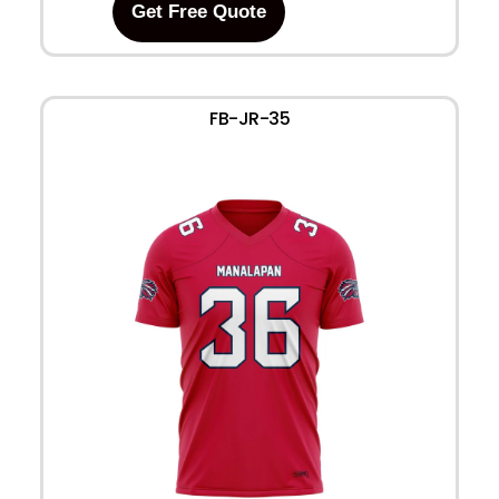
Get Free Quote
FB-JR-35