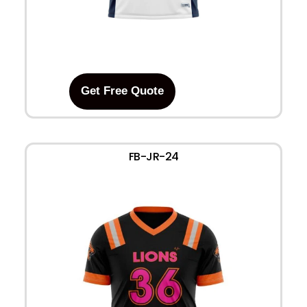
Get Free Quote
FB-JR-24