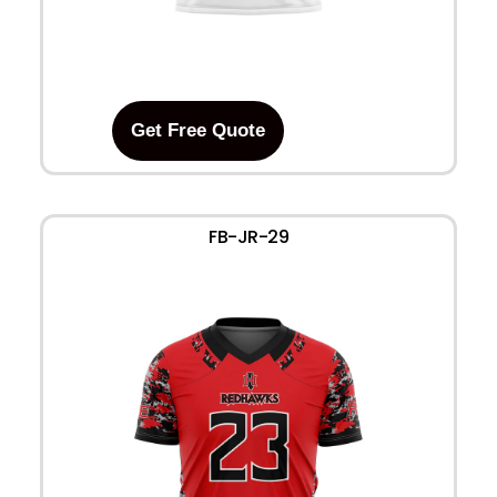
Get Free Quote
FB-JR-29