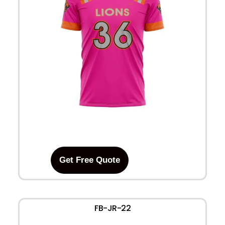
Get Free Quote
FB-JR-22