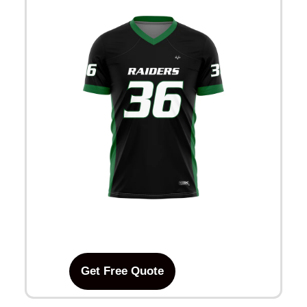
Get Free Quote