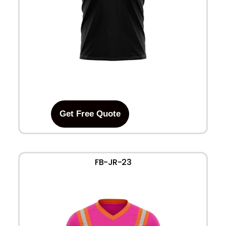
Get Free Quote
FB-JR-23