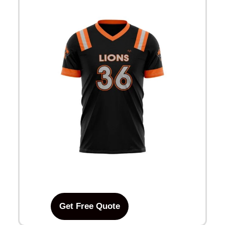
Get Free Quote