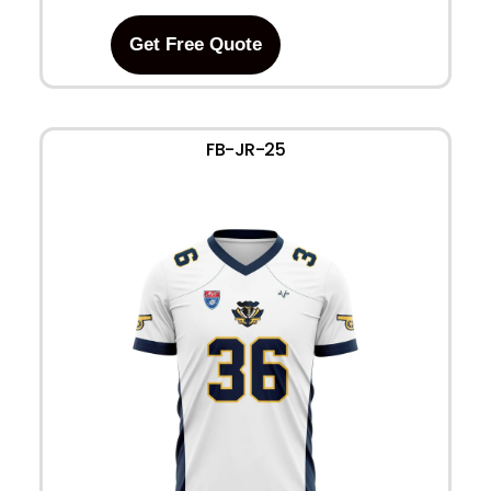
Get Free Quote
FB-JR-25