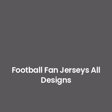
Football Fan Jerseys All
Designs