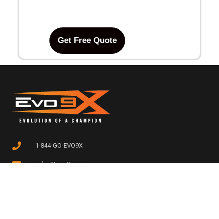
Get Free Quote
1-844-GO-EVO9X
sales@evo9x.com
308 CAMPUS DRIVE, EDISON,
NJ 08837, USA