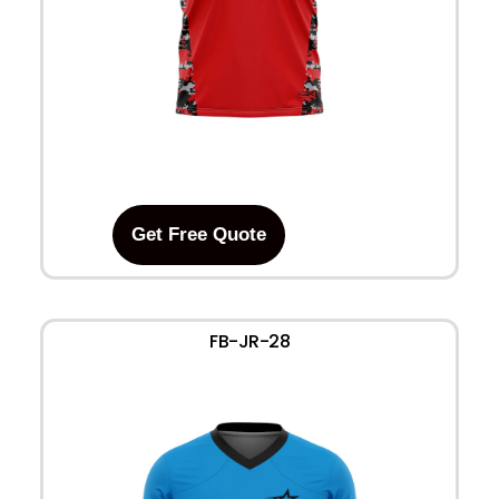
Get Free Quote
FB-JR-28