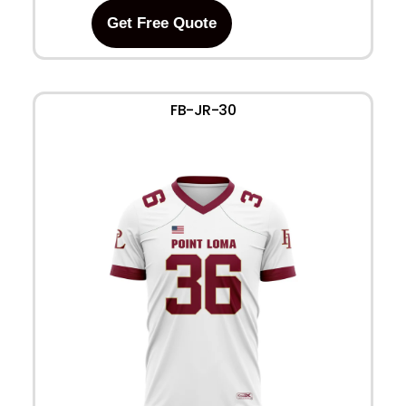
Get Free Quote
FB-JR-30