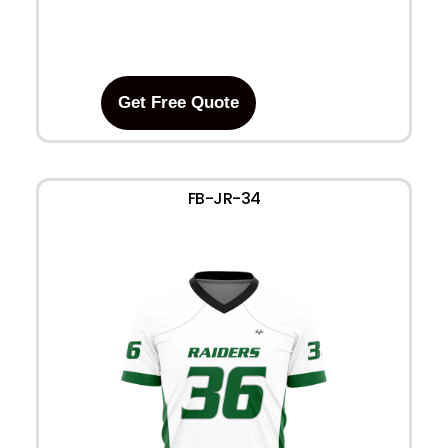
Get Free Quote
FB-JR-34