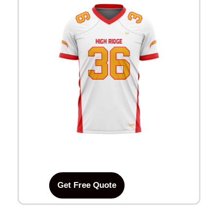
Get Free Quote