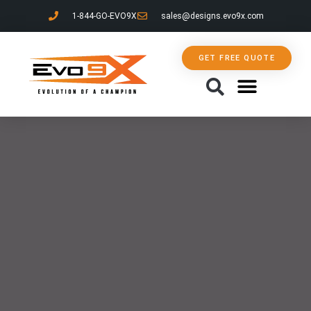
1-844-GO-EVO9X
sales@designs.evo9x.com
GET FREE QUOTE
CONTACT US