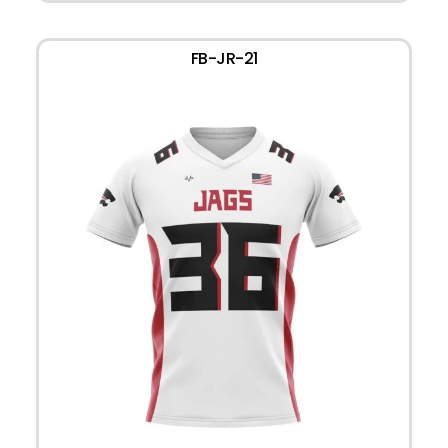
FB-JR-21