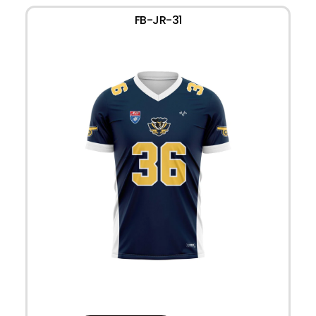
FB-JR-31