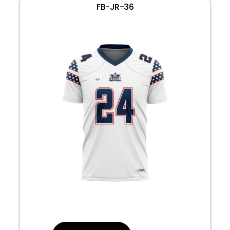
FB-JR-36