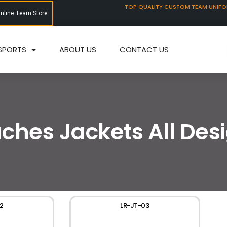
TOP QUALITY CUSTOM TEAM UNIF
Online Team Store
SPORTS
ABOUT US
CONTACT US
ches Jackets All Des
2
LR-JT-03