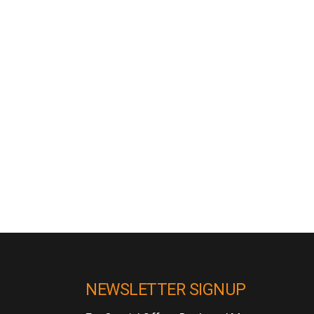
NEWSLETTER SIGNUP