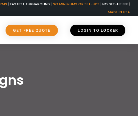
ORMS
|
FASTEST TURNAROUND
|
NO MINIMUMS OR SET-UPS
|
NO SET-UP FEE
|
MADE IN USA
GET FREE QUOTE
LOGIN TO LOCKER
igns