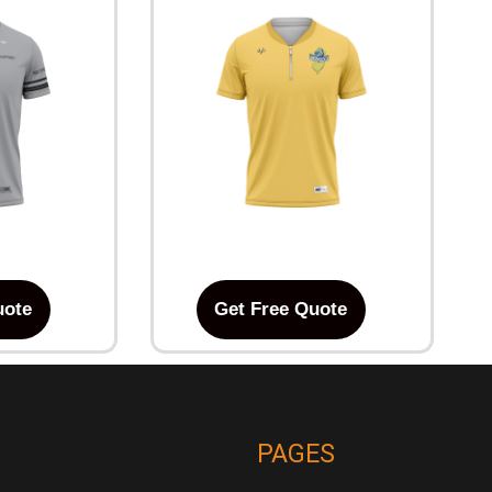
uote
Get Free Quote
PAGES