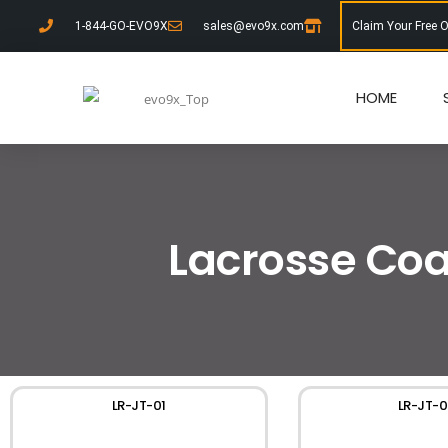
1-844-GO-EVO9X
sales@evo9x.com
Claim Your Free 
HOME
Lacrosse Coa
LR-JT-01
LR-JT-0