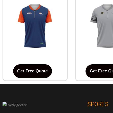
Get Free Quote
Get Free Q
SPORTS