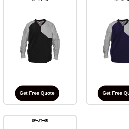
Get Free Quote
Get Free Q
SP-JT-65