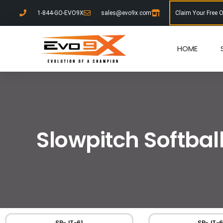
1-844-GO-EVO9X
sales@evo9x.com
Claim Your Free 
HOME
Slowpitch Softbal
SP-JT-61
SP-JT-6