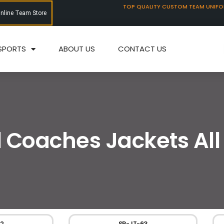
TOP QUALITY CUSTOM TEAM UNIF
Online Team Store
SPORTS
ABOUT US
CONTACT US
l Coaches Jackets All
2
SP-JT-63