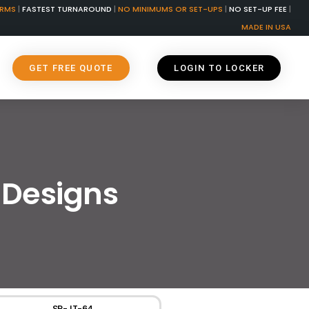
ORMS
|
FASTEST TURNAROUND
|
NO MINIMUMS OR SET-UPS
|
NO SET-UP FEE
|
MADE IN USA
GET FREE QUOTE
LOGIN TO LOCKER
 Designs
SP-JT-64