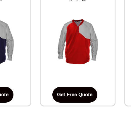
uote
Get Free Quote