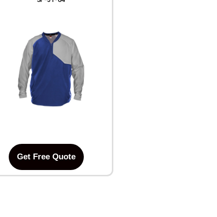
Get Free Quote