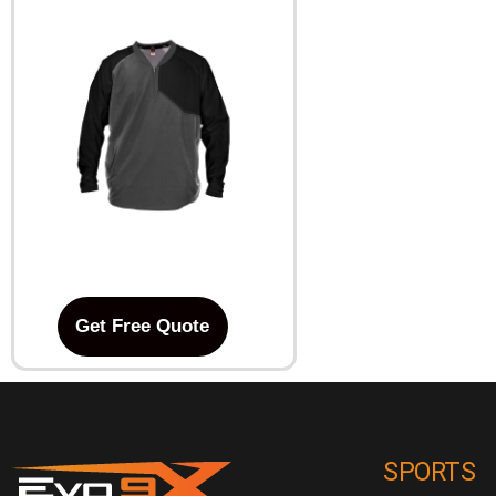
Get Free Quote
SPORTS