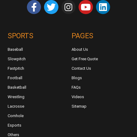
SPORTS
PAGES
Baseball
About Us
Slowpitch
Get Free Quote
Fastpitch
Contact Us
Football
Blogs
Basketball
FAQs
Wrestling
Videos
Lacrosse
Sitemap
Cornhole
Esports
Others