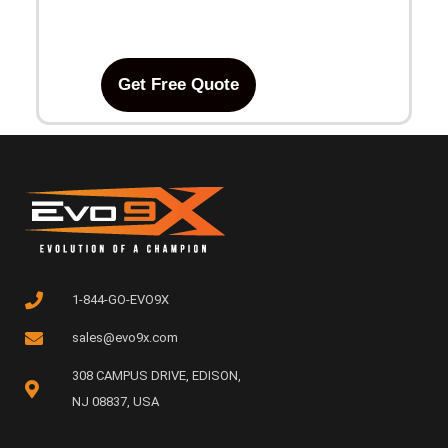
Get Free Quote
1-844-GO-EVO9X
sales@evo9x.com
308 CAMPUS DRIVE, EDISON,
NJ 08837, USA