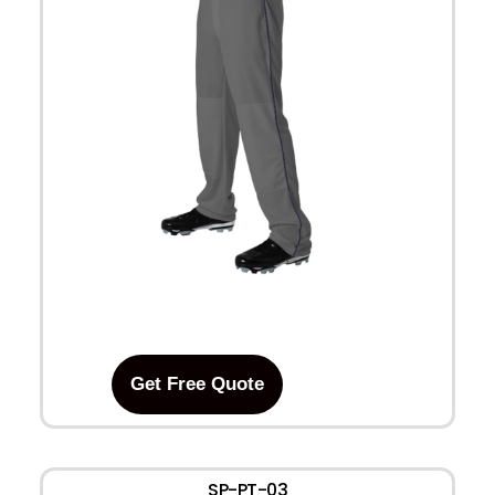
Get Free Quote
SP-PT-03