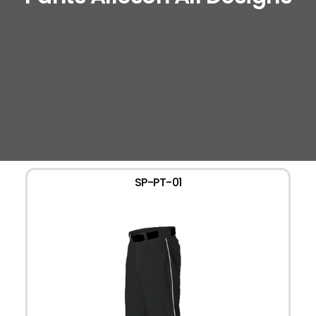
SP-PT-01