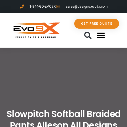
1-844-GO-EVO9X
sales@designs.evo9x.com
GET FREE QUOTE
CONTACT US
Slowpitch Softball Braided
Pants Alleson All Designs