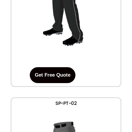
Get Free Quote
SP-PT-02