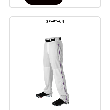
SP-PT-04