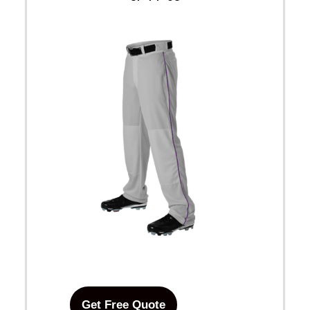
Get Free Quote