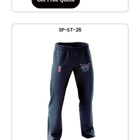
SP-ST-26