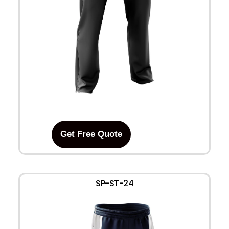
Get Free Quote
SP-ST-24