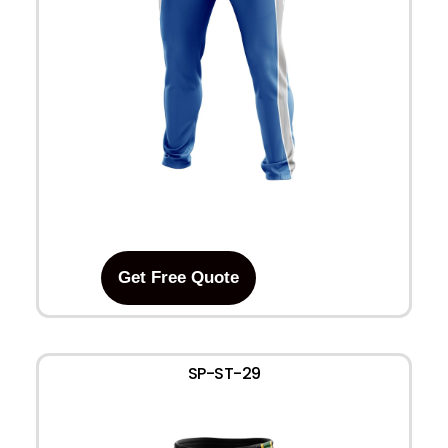
Get Free Quote
SP-ST-29