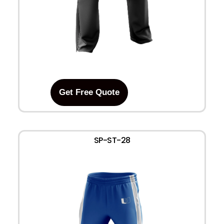
Get Free Quote
SP-ST-28