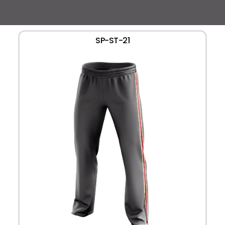
SP-ST-21