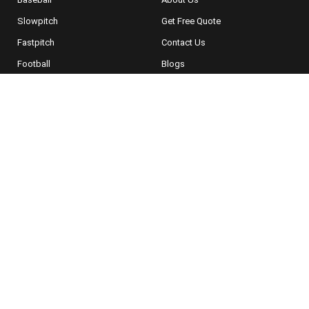
Slowpitch
Get Free Quote
Fastpitch
Contact Us
Football
Blogs
Basketball
FAQs
Wrestling
Videos
Lacrosse
Sitemap
Cornhole
Esports
Others
NEWSLETTER SIGNUP
For Special Offers, Deals and More