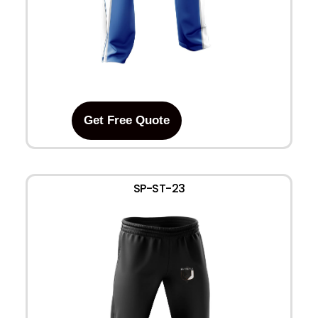
Get Free Quote
SP-ST-23