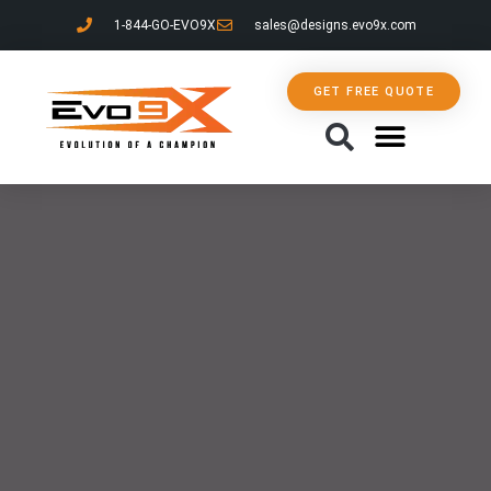
1-844-GO-EVO9X
sales@designs.evo9x.com
GET FREE QUOTE
CONTACT US