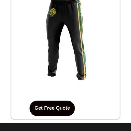
Get Free Quote