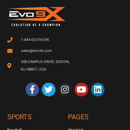
1-844-GO-EVO9X
sales@evo9x.com
308 CAMPUS DRIVE, EDISON,
NJ 08837, USA
SPORTS
PAGES
Baseball
About Us