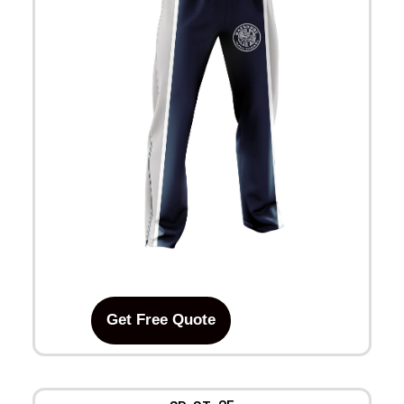
Get Free Quote