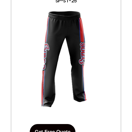
SP-ST-25
Get Free Quote