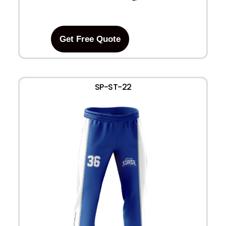
Get Free Quote
SP-ST-22