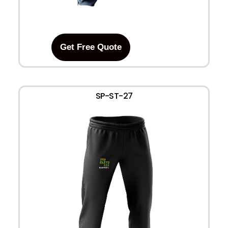
Get Free Quote
SP-ST-27