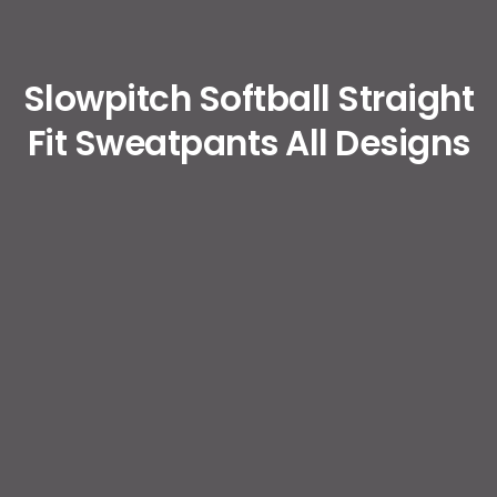
Slowpitch Softball Straight
Fit Sweatpants All Designs