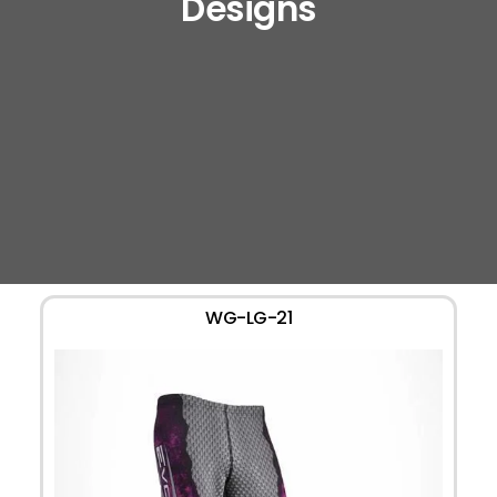
Designs
WG-LG-21