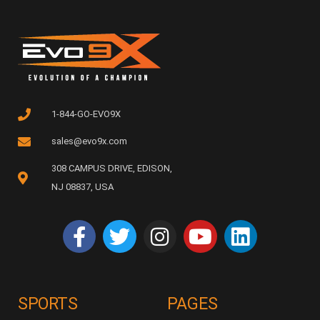
1-844-GO-EVO9X
sales@evo9x.com
308 CAMPUS DRIVE, EDISON,
NJ 08837, USA
SPORTS
PAGES