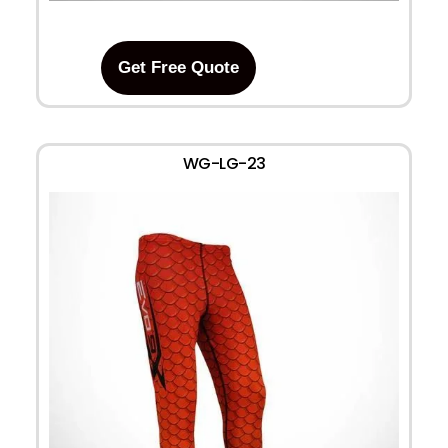
Get Free Quote
WG-LG-23