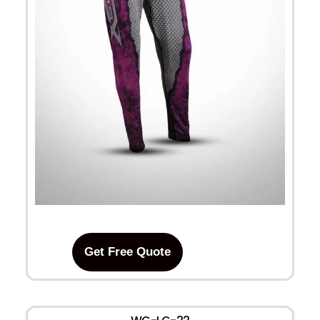
Get Free Quote