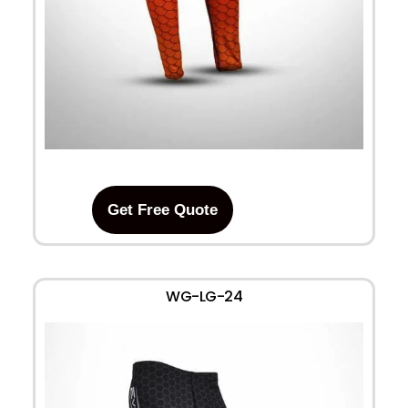
Get Free Quote
WG-LG-24