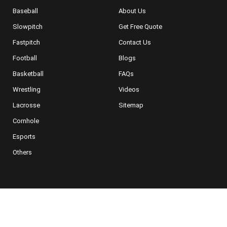
Baseball
About Us
Slowpitch
Get Free Quote
Fastpitch
Contact Us
Football
Blogs
Basketball
FAQs
Wrestling
Videos
Lacrosse
Sitemap
Cornhole
Esports
Others
NEWSLETTER SIGNUP
For Special Offers, Deals and More