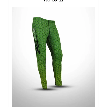
WG-LG-22