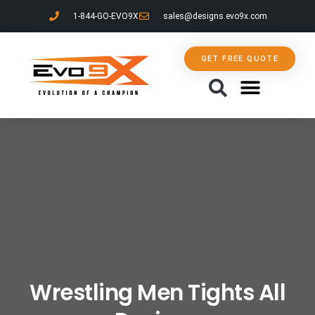
1-844-GO-EVO9X
sales@designs.evo9x.com
GET FREE QUOTE
CONTACT US
Wrestling Men Tights All