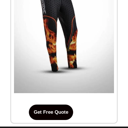
Get Free Quote