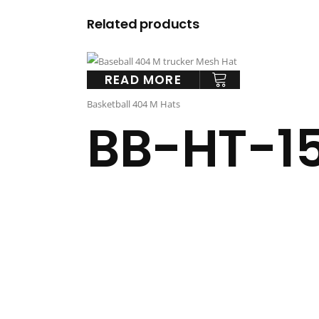
Related products
READ MORE
Basketball 404 M Hats
BB-HT-1