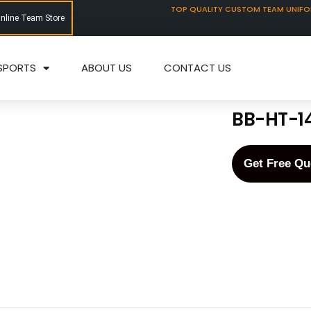
TOP QUALITY CUSTOM TEAM UNIF
Online Team Store
SPORTS
ABOUT US
CONTACT US
BB-HT-1
Get Free Qu