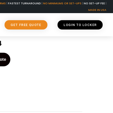
ORMS
|
FASTEST TURNAROUND
|
NO MINIMUMS OR SET-UPS
|
NO SET-UP FEE
|
MADE IN USA
GET FREE QUOTE
LOGIN TO LOCKER
4
ote