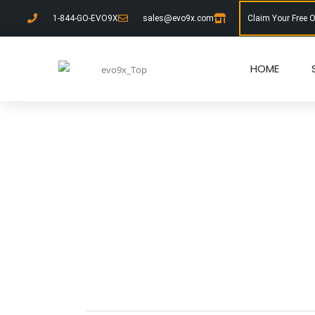
1-844-GO-EVO9X
sales@evo9x.com
Claim Your Free 
HOME