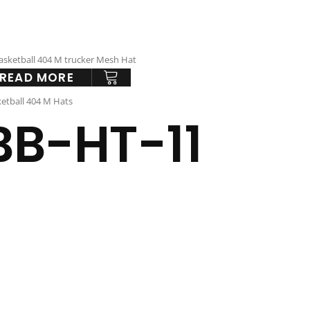
READ MORE
etball 404 M Hats
BB-HT-11