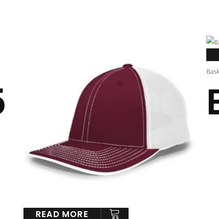
Bask
5
READ MORE