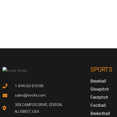
SPORTS
Baseball
1-844-GO-EVO9X
Slowpitch
sales@evo9x.com
Fastpitch
308 CAMPUS DRIVE, EDISON,
Football
NJ 08837, USA
Basketball