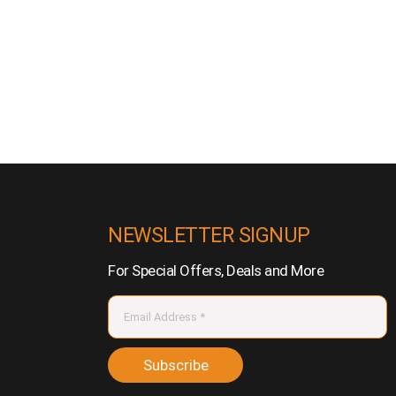
NEWSLETTER SIGNUP
For Special Offers, Deals and More
Subscribe