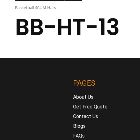
Basketball 404 M Hats
BB-HT-13
PAGES
About Us
Get Free Quote
Contact Us
Blogs
FAQs