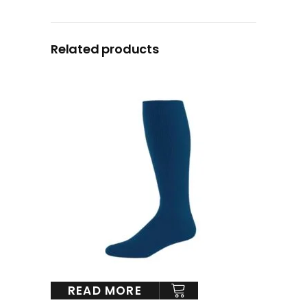
Related products
READ MORE