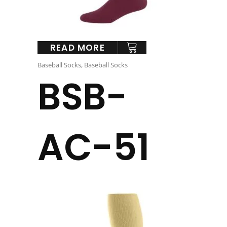
READ MORE
Baseball Socks
,
Baseball Socks
BSB-
AC-51