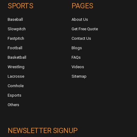
SPORTS
PAGES
Baseball
About Us
Slowpitch
Get Free Quote
Fastpitch
Contact Us
Football
Blogs
Basketball
FAQs
Wrestling
Videos
Lacrosse
Sitemap
Cornhole
Esports
Others
NEWSLETTER SIGNUP