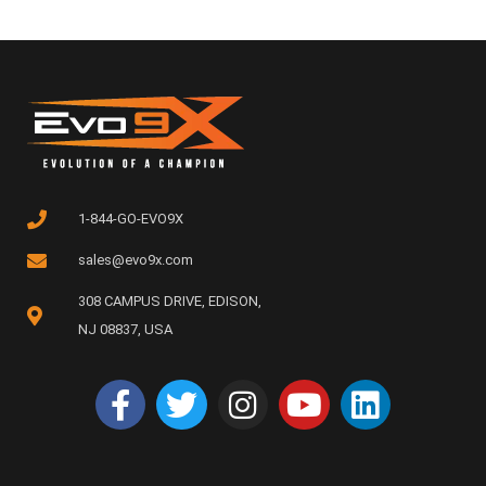
1-844-GO-EVO9X
sales@evo9x.com
308 CAMPUS DRIVE, EDISON,
NJ 08837, USA