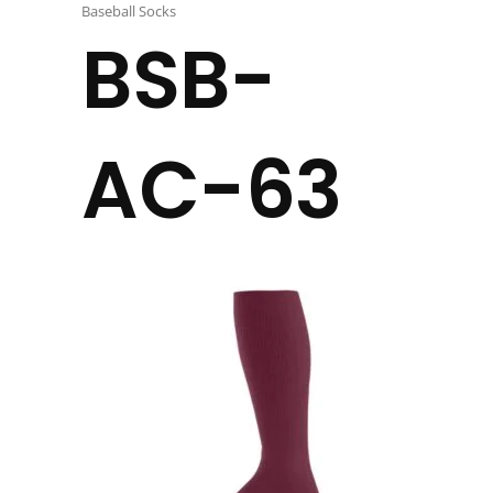
Baseball Socks
BSB-
AC-63