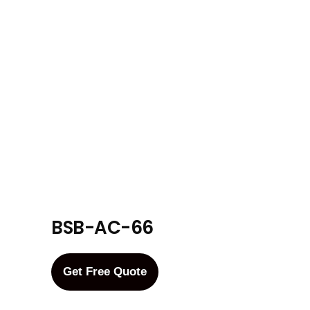
BSB-AC-66
Get Free Quote