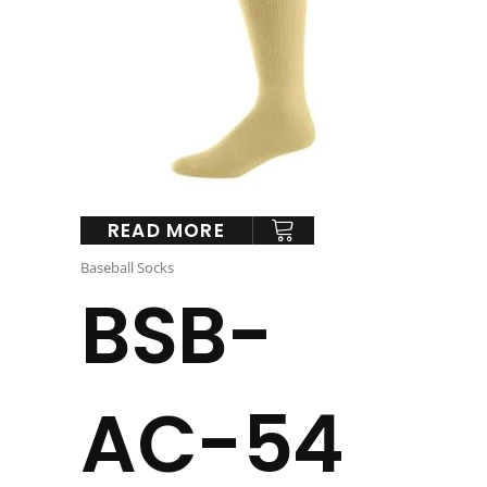
READ MORE
Baseball Socks
BSB-
AC-54