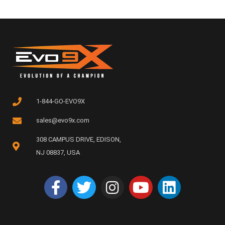
1-844-GO-EVO9X
sales@evo9x.com
308 CAMPUS DRIVE, EDISON,
NJ 08837, USA