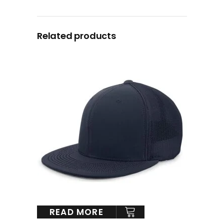
Related products
READ MORE