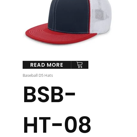
READ MORE
Baseball D5 Hats
BSB-
HT-08