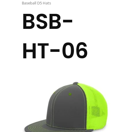
Baseball D5 Hats
BSB-
HT-06