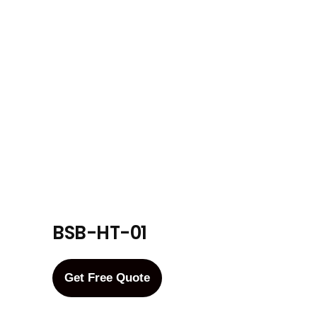
BSB-HT-01
Get Free Quote