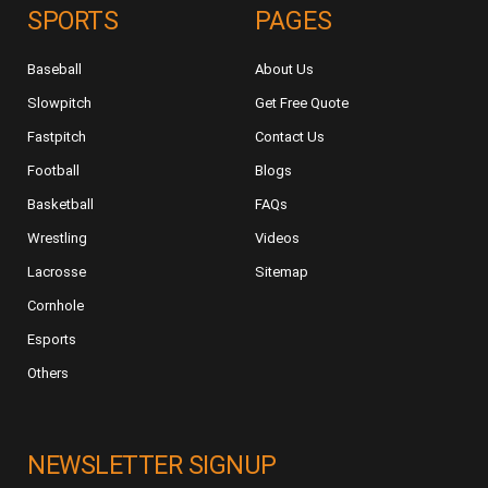
SPORTS
PAGES
Baseball
About Us
Slowpitch
Get Free Quote
Fastpitch
Contact Us
Football
Blogs
Basketball
FAQs
Wrestling
Videos
Lacrosse
Sitemap
Cornhole
Esports
Others
NEWSLETTER SIGNUP