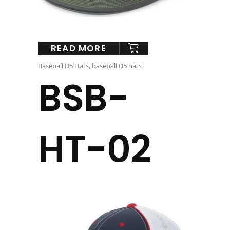
READ MORE
Baseball D5 Hats
,
baseball D5 hats
BSB-
HT-02