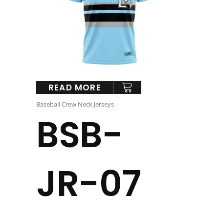
READ MORE
Baseball Crew Neck Jerseys
BSB-
JR-07