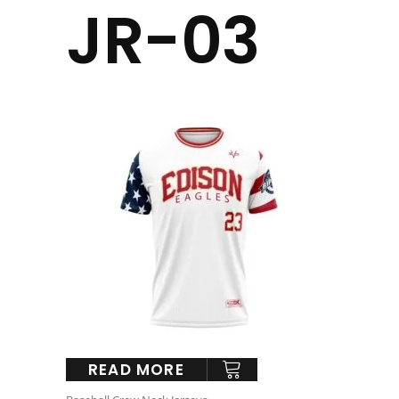
JR-03
READ MORE