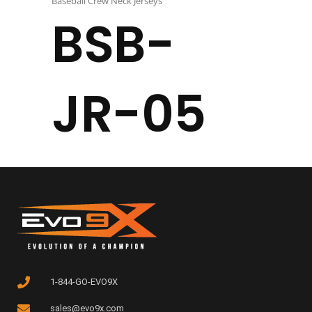
Baseball Crew Neck Jerseys
BSB-
JR-05
1-844-GO-EVO9X
sales@evo9x.com