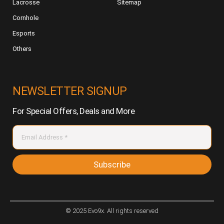
Lacrosse
Sitemap
Cornhole
Esports
Others
NEWSLETTER SIGNUP
For Special Offers, Deals and More
Subscribe
© 2025 Evo9x. All rights reserved