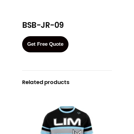
BSB-JR-09
Get Free Quote
Related products