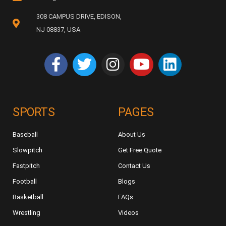
308 CAMPUS DRIVE, EDISON,
NJ 08837, USA
SPORTS
PAGES
Baseball
About Us
Slowpitch
Get Free Quote
Fastpitch
Contact Us
Football
Blogs
Basketball
FAQs
Wrestling
Videos