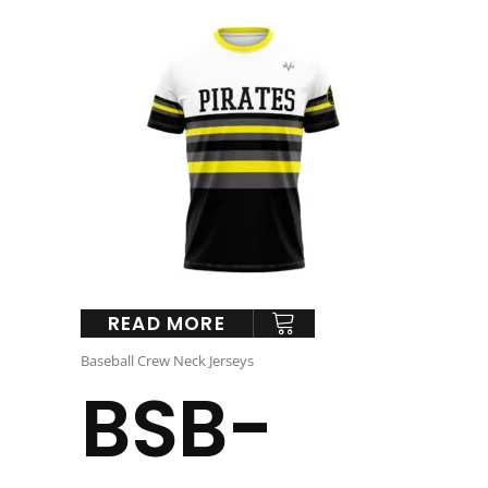
READ MORE
Baseball Crew Neck Jerseys
BSB-