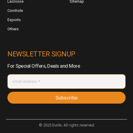
Lacrosse
Sitemap
Cornhole
Esports
Others
NEWSLETTER SIGNUP
For Special Offers, Deals and More
Subscribe
© 2025 Evo9x. All rights reserved