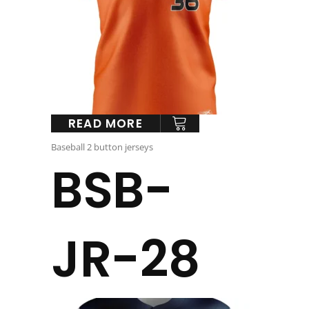
READ MORE
Baseball 2 button jerseys
BSB-
JR-28