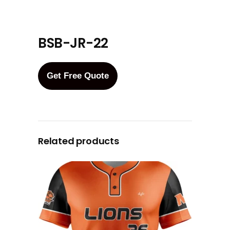
BSB-JR-22
Get Free Quote
Related products