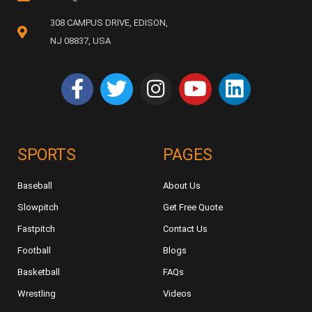
308 CAMPUS DRIVE, EDISON,
NJ 08837, USA
SPORTS
PAGES
Baseball
About Us
Slowpitch
Get Free Quote
Fastpitch
Contact Us
Football
Blogs
Basketball
FAQs
Wrestling
Videos