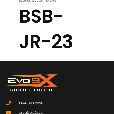
Baseball 2 button jerseys
BSB-
JR-23
1-844-GO-EVO9X
sales@evo9x.com