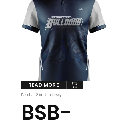
READ MORE
Baseball 2 button jerseys
BSB-