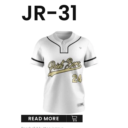
JR-31
READ MORE