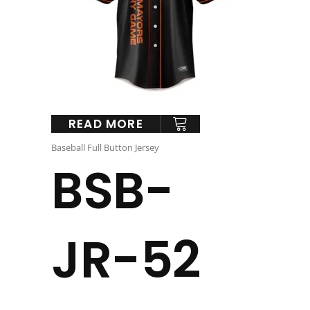
READ MORE
Baseball Full Button Jersey
BSB-
JR-52