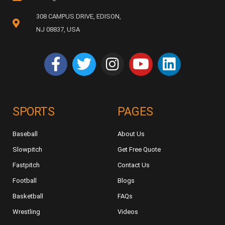
308 CAMPUS DRIVE, EDISON,
NJ 08837, USA
SPORTS
PAGES
Baseball
About Us
Slowpitch
Get Free Quote
Fastpitch
Contact Us
Football
Blogs
Basketball
FAQs
Wrestling
Videos