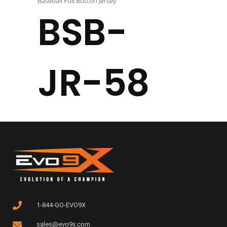
Baseball Full Button Jersey
BSB-
JR-58
1-844-GO-EVO9X
sales@evo9x.com