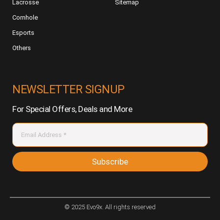
Lacrosse
Sitemap
Cornhole
Esports
Others
NEWSLETTER SIGNUP
For Special Offers, Deals and More
Subscribe
© 2025 Evo9x. All rights reserved