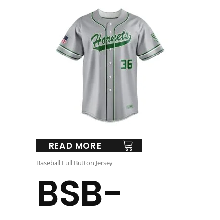
READ MORE
Baseball Full Button Jersey
BSB-