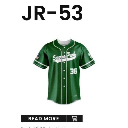
JR-53
READ MORE