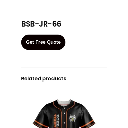
BSB-JR-66
Get Free Quote
Related products