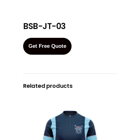
BSB-JT-03
Get Free Quote
Related products