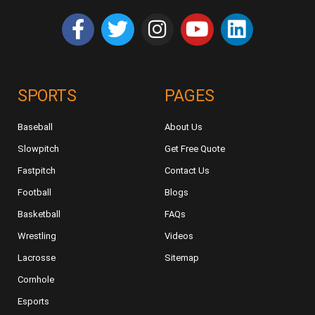
SPORTS
PAGES
Baseball
About Us
Slowpitch
Get Free Quote
Fastpitch
Contact Us
Football
Blogs
Basketball
FAQs
Wrestling
Videos
Lacrosse
Sitemap
Cornhole
Esports