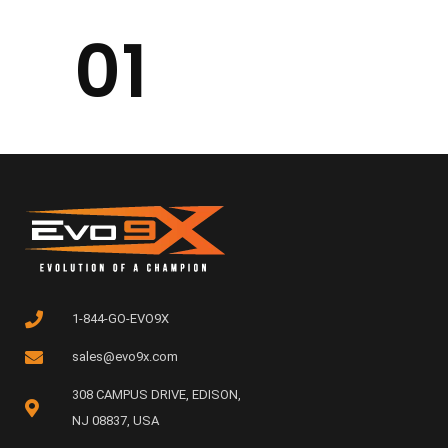
01
1-844-GO-EVO9X
sales@evo9x.com
308 CAMPUS DRIVE, EDISON,
NJ 08837, USA