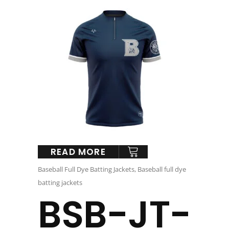
READ MORE
Baseball Full Dye Batting Jackets
,
Baseball full dye
batting jackets
BSB-JT-