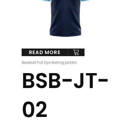
READ MORE
Baseball Full Dye Batting Jackets
BSB-JT-
02