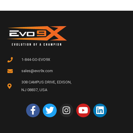
1-844-GO-EVO9X
sales@evo9x.com
308 CAMPUS DRIVE, EDISON,
NJ 08837, USA