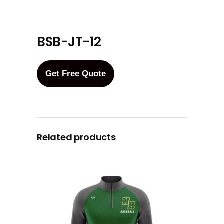
BSB-JT-12
Get Free Quote
Related products