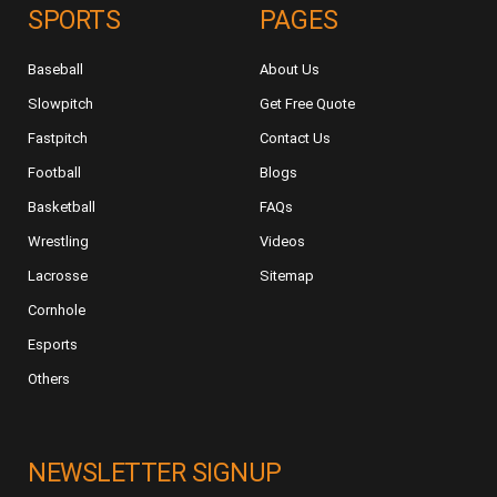
SPORTS
PAGES
Baseball
About Us
Slowpitch
Get Free Quote
Fastpitch
Contact Us
Football
Blogs
Basketball
FAQs
Wrestling
Videos
Lacrosse
Sitemap
Cornhole
Esports
Others
NEWSLETTER SIGNUP