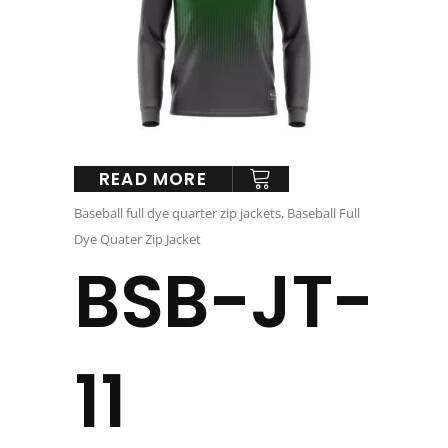
READ MORE
Baseball full dye quarter zip jackets
,
Baseball Full
Dye Quater Zip Jacket
BSB-JT-
11