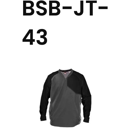
BSB-JT-
43