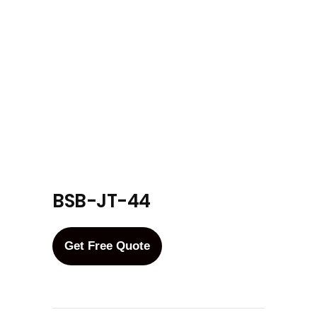
BSB-JT-44
Get Free Quote