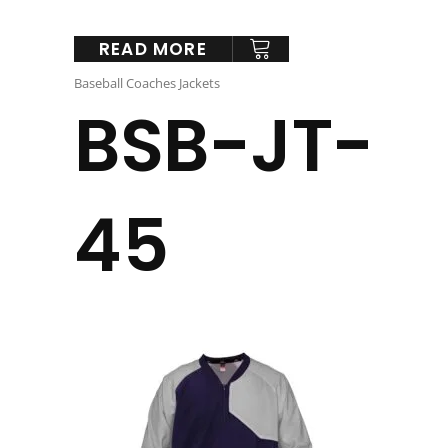
READ MORE
Baseball Coaches Jackets
BSB-JT-
45