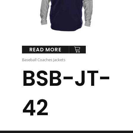
READ MORE
Baseball Coaches Jackets
BSB-JT-
42