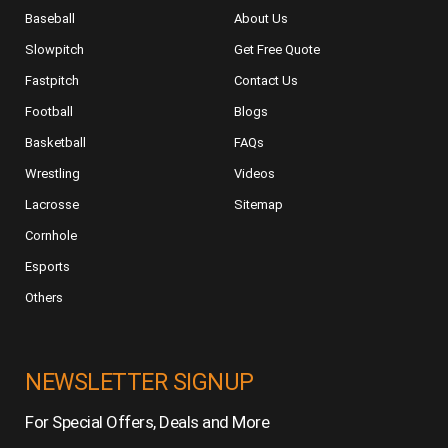
Baseball
About Us
Slowpitch
Get Free Quote
Fastpitch
Contact Us
Football
Blogs
Basketball
FAQs
Wrestling
Videos
Lacrosse
Sitemap
Cornhole
Esports
Others
NEWSLETTER SIGNUP
For Special Offers, Deals and More