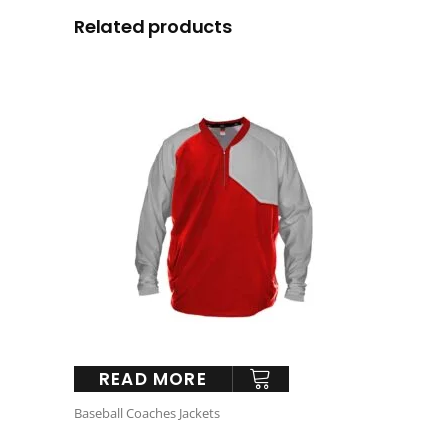
Related products
READ MORE
Baseball Coaches Jackets