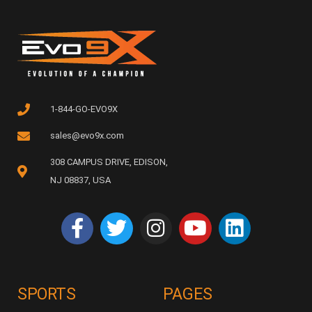
1-844-GO-EVO9X
sales@evo9x.com
308 CAMPUS DRIVE, EDISON,
NJ 08837, USA
SPORTS
PAGES