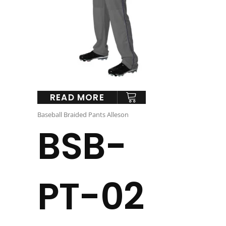
READ MORE
Baseball Braided Pants Alleson
BSB-
PT-02