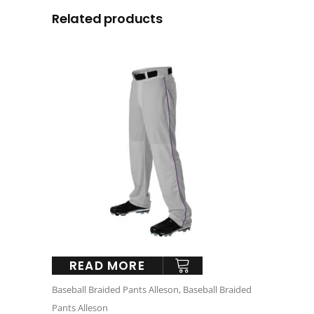
Related products
READ MORE
Baseball Braided Pants Alleson
,
Baseball Braided
Pants Alleson