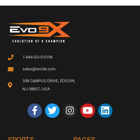
1-844-GO-EVO9X
sales@evo9x.com
308 CAMPUS DRIVE, EDISON,
NJ 08837, USA