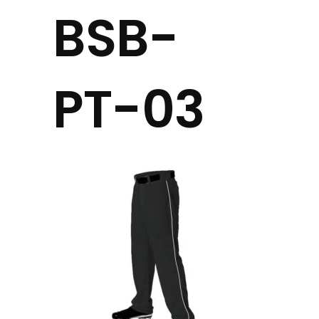
BSB-
PT-03