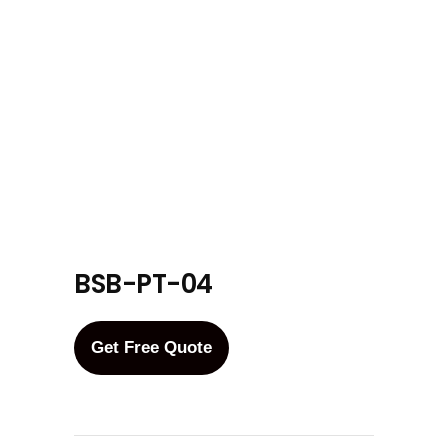
BSB-PT-04
Get Free Quote