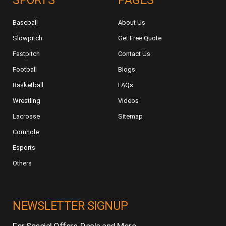
SPORTS
PAGES
Baseball
About Us
Slowpitch
Get Free Quote
Fastpitch
Contact Us
Football
Blogs
Basketball
FAQs
Wrestling
Videos
Lacrosse
Sitemap
Cornhole
Esports
Others
NEWSLETTER SIGNUP