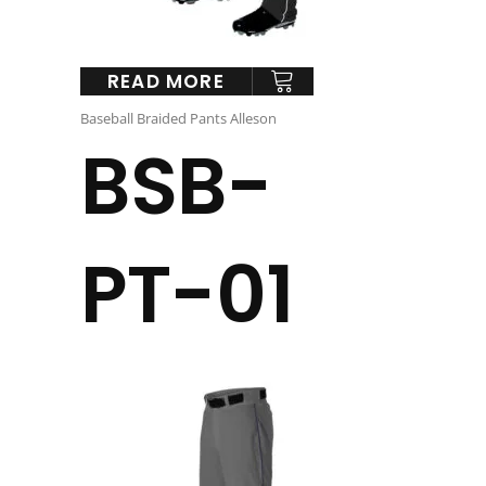
READ MORE
Baseball Braided Pants Alleson
BSB-
PT-01