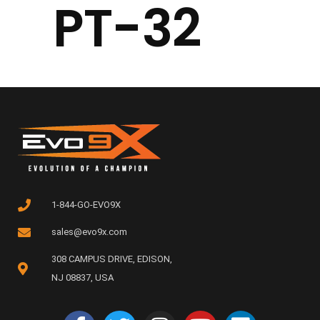
PT-32
1-844-GO-EVO9X
sales@evo9x.com
308 CAMPUS DRIVE, EDISON,
NJ 08837, USA