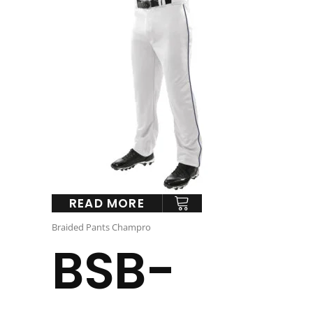
READ MORE
Braided Pants Champro
BSB-