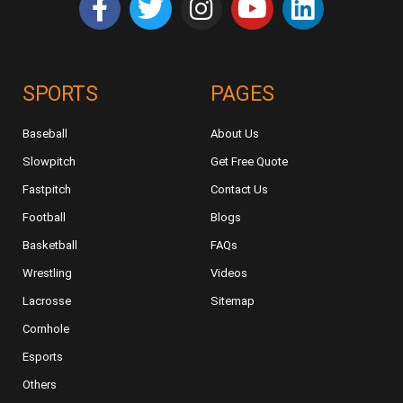
SPORTS
PAGES
Baseball
About Us
Slowpitch
Get Free Quote
Fastpitch
Contact Us
Football
Blogs
Basketball
FAQs
Wrestling
Videos
Lacrosse
Sitemap
Cornhole
Esports
Others