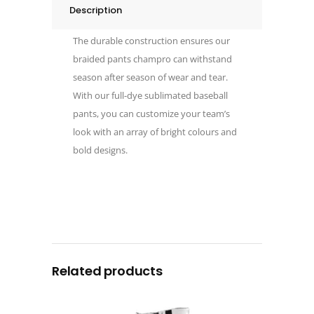
Description
The durable construction ensures our
braided pants champro can withstand
season after season of wear and tear.
With our full-dye sublimated baseball
pants, you can customize your team’s
look with an array of bright colours and
bold designs.
Related products