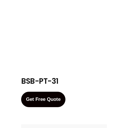
BSB-PT-31
Get Free Quote