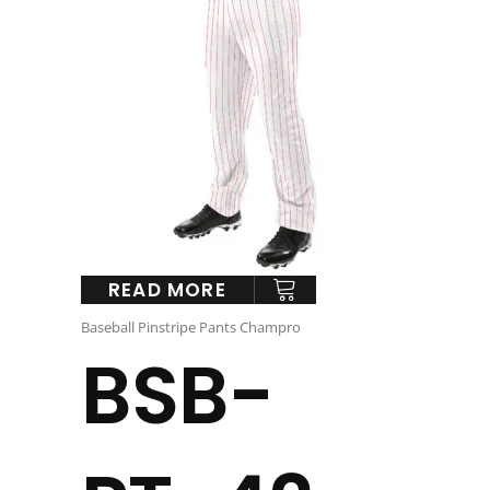
READ MORE
Baseball Pinstripe Pants Champro
BSB-