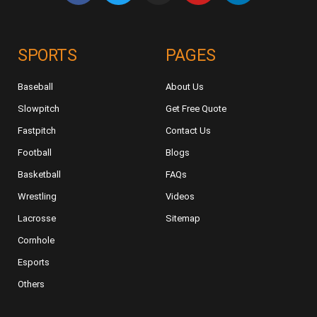
SPORTS
PAGES
Baseball
About Us
Slowpitch
Get Free Quote
Fastpitch
Contact Us
Football
Blogs
Basketball
FAQs
Wrestling
Videos
Lacrosse
Sitemap
Cornhole
Esports
Others