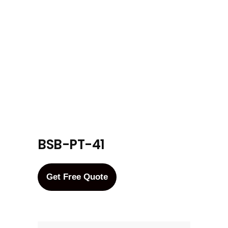
BSB-PT-41
Get Free Quote