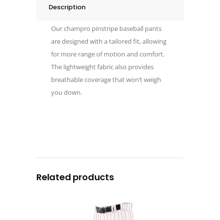
Description
Our champro pinstripe baseball pants
are designed with a tailored fit, allowing
for more range of motion and comfort.
The lightweight fabric also provides
breathable coverage that won’t weigh
you down.
Related products