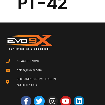
PT-42
1-844-GO-EVO9X
sales@evo9x.com
308 CAMPUS DRIVE, EDISON,
NJ 08837, USA