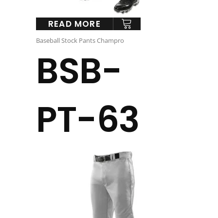
READ MORE
Baseball Stock Pants Champro
BSB-
PT-63