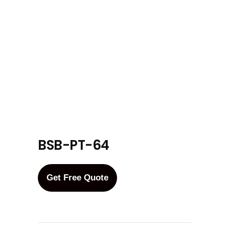
BSB-PT-64
Get Free Quote