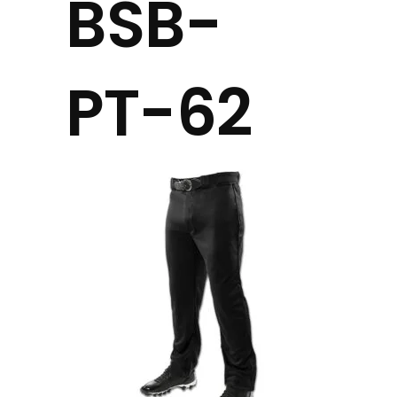
BSB-
PT-62