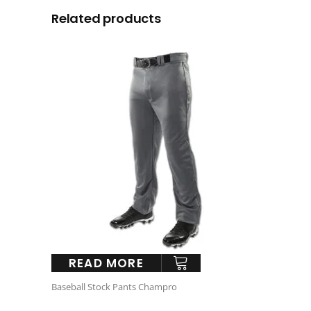
Related products
READ MORE
Baseball Stock Pants Champro