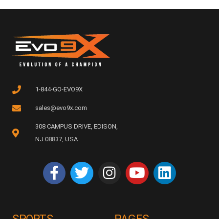
1-844-GO-EVO9X
sales@evo9x.com
308 CAMPUS DRIVE, EDISON,
NJ 08837, USA