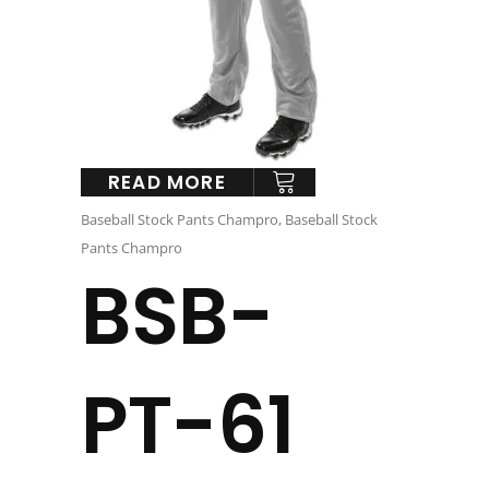
READ MORE
Baseball Stock Pants Champro
,
Baseball Stock
Pants Champro
BSB-
PT-61