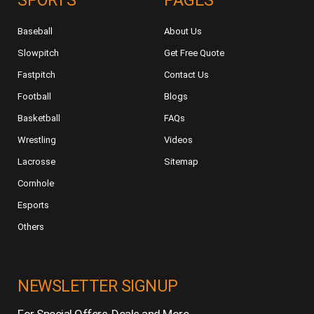
SPORTS
PAGES
Baseball
About Us
Slowpitch
Get Free Quote
Fastpitch
Contact Us
Football
Blogs
Basketball
FAQs
Wrestling
Videos
Lacrosse
Sitemap
Cornhole
Esports
Others
NEWSLETTER SIGNUP