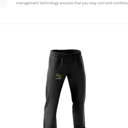
management technology ensures that you stay cool and comfortab