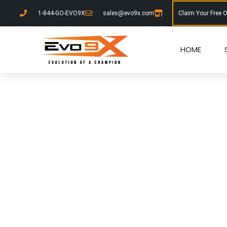
1-844-GO-EVO9X
sales@evo9x.com
Claim Your Free 
HOME