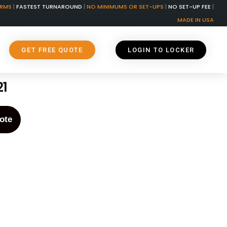
ORMS
|
FASTEST TURNAROUND
|
NO MINIMUMS OR SET-UPS
|
NO SET-UP FEE
|
MADE IN USA
GET FREE QUOTE
LOGIN TO LOCKER
21
ote