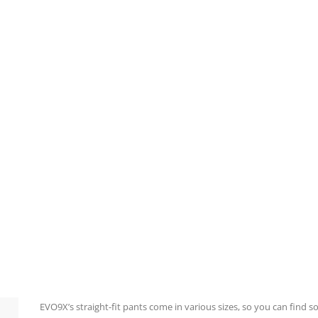
EVO9X’s straight-fit pants come in various sizes, so you can find 