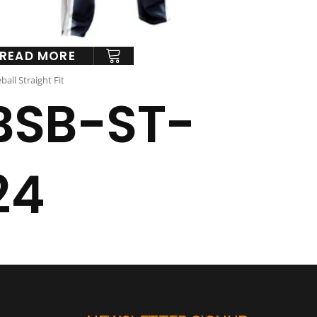
READ MORE
ball Straight Fit
BSB-ST-
24