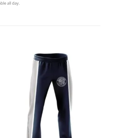
le all day.