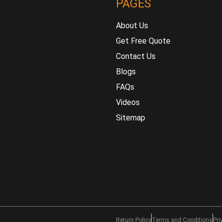
PAGES
About Us
Get Free Quote
Contact Us
Blogs
FAQs
Videos
Sitemap
Return Policy
Terms and Conditions
Pri