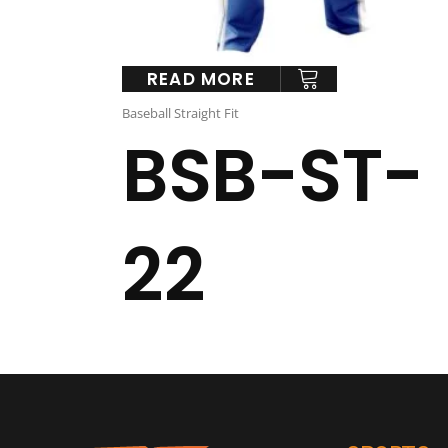
READ MORE
Baseball Straight Fit
BSB-ST-
22