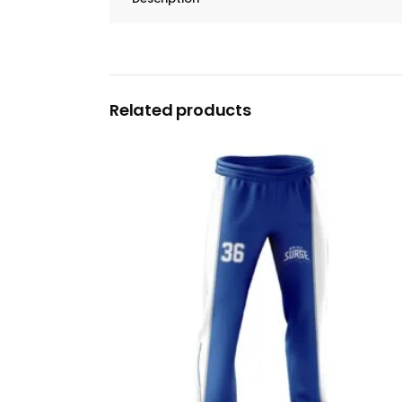
Related products