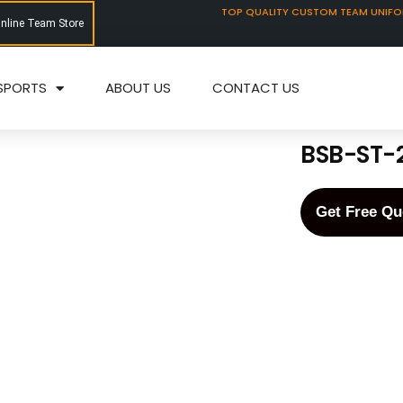
TOP QUALITY CUSTOM TEAM UNIF
Online Team Store
SPORTS
ABOUT US
CONTACT US
BSB-ST-
Get Free Qu