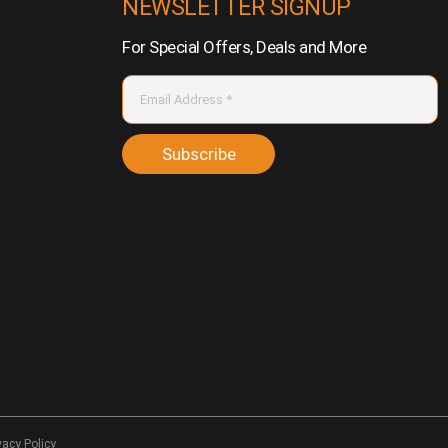
NEWSLETTER SIGNUP
For Special Offers, Deals and More
Subscribe
vacy Policy