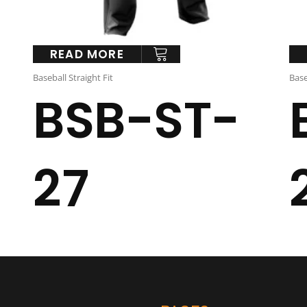
READ MORE
Baseball Straight Fit
Base
BSB-ST-
27