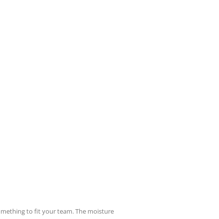
something to fit your team. The moisture