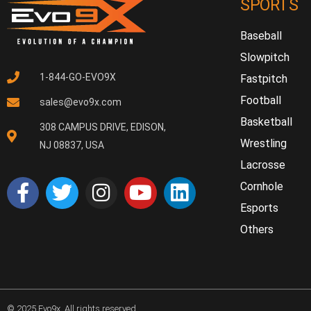
SPORTS
Baseball
Slowpitch
1-844-GO-EVO9X
Fastpitch
Football
sales@evo9x.com
Basketball
308 CAMPUS DRIVE, EDISON,
Wrestling
NJ 08837, USA
Lacrosse
Cornhole
Esports
Others
© 2025 Evo9x. All rights reserved