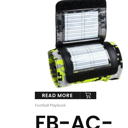
READ MORE
Football Playbook
FB-AC-