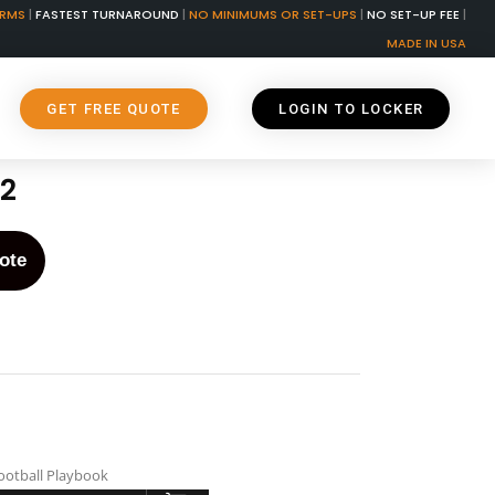
ORMS
|
FASTEST TURNAROUND
|
NO MINIMUMS OR SET-UPS
|
NO SET-UP FEE
|
MADE IN USA
GET FREE QUOTE
LOGIN TO LOCKER
2
ote