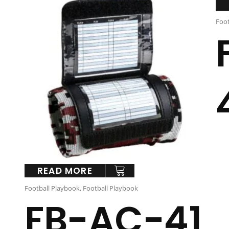
Foot
READ MORE
Football Playbook
,
Football Playbook
FB-AC-41