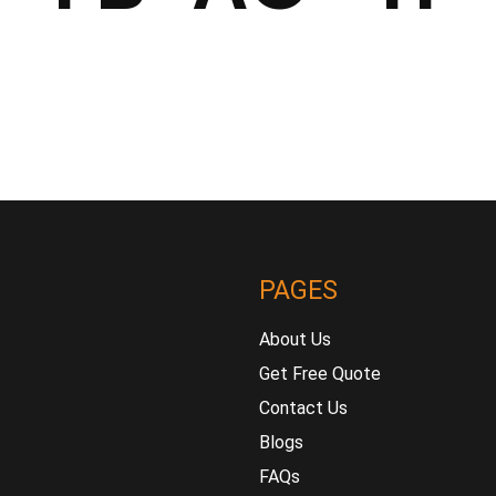
PAGES
About Us
Get Free Quote
Contact Us
Blogs
FAQs