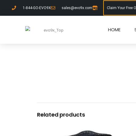
1-844-GO-EVO9X
sales@evo9x.com
Claim Your Free 
HOME
Related products