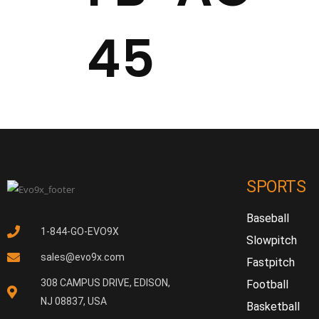
45
SPORTS
Baseball
1-844-GO-EVO9X
Slowpitch
sales@evo9x.com
Fastpitch
308 CAMPUS DRIVE, EDISON,
Football
NJ 08837, USA
Basketball