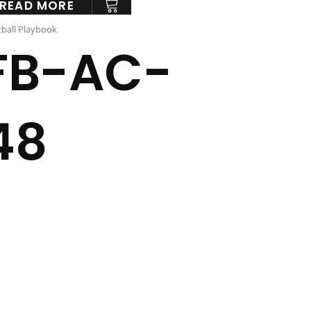
READ MORE
ball Playbook
FB-AC-
48