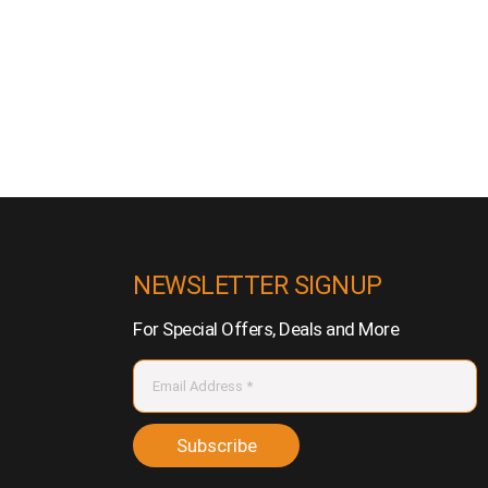
NEWSLETTER SIGNUP
For Special Offers, Deals and More
Subscribe