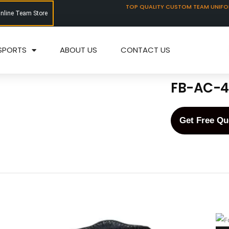
TOP QUALITY CUSTOM TEAM UNIF
Online Team Store
SPORTS
ABOUT US
CONTACT US
FB-AC-4
Get Free Qu