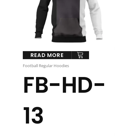
READ MORE
Football Regular Hoodies
FB-HD-
13