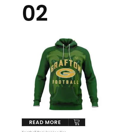
02
READ MORE