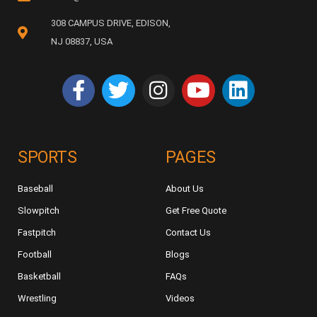
308 CAMPUS DRIVE, EDISON,
NJ 08837, USA
SPORTS
PAGES
Baseball
About Us
Slowpitch
Get Free Quote
Fastpitch
Contact Us
Football
Blogs
Basketball
FAQs
Wrestling
Videos