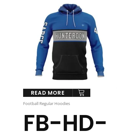
READ MORE
Football Regular Hoodies
FB-HD-