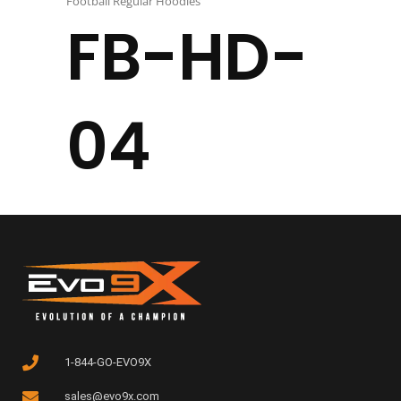
Football Regular Hoodies
FB-HD-
04
1-844-GO-EVO9X
sales@evo9x.com