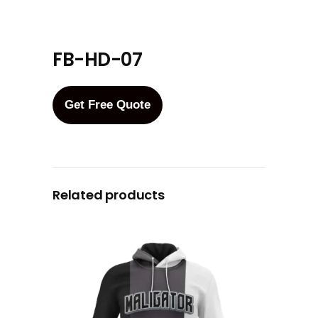
FB-HD-07
Get Free Quote
Related products