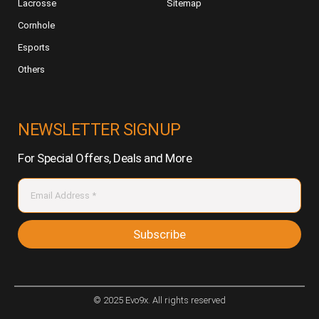
Lacrosse
Sitemap
Cornhole
Esports
Others
NEWSLETTER SIGNUP
For Special Offers, Deals and More
Subscribe
© 2025 Evo9x. All rights reserved