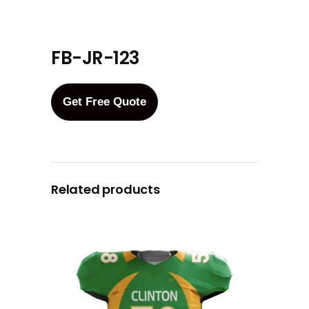
FB-JR-123
Get Free Quote
Related products