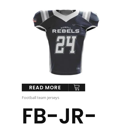
READ MORE
Football team jerseys
FB-JR-