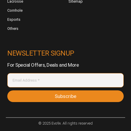
Lacrosse
Sitemap
Cornhole
Esports
Others
NEWSLETTER SIGNUP
For Special Offers, Deals and More
Subscribe
© 2025 Evo9x. All rights reserved