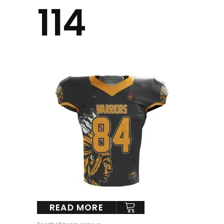
114
READ MORE