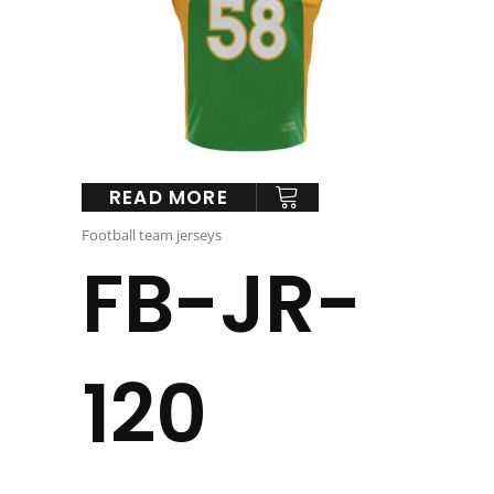
READ MORE
Football team jerseys
FB-JR-
120