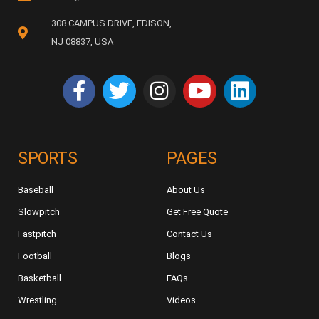
308 CAMPUS DRIVE, EDISON,
NJ 08837, USA
SPORTS
PAGES
Baseball
About Us
Slowpitch
Get Free Quote
Fastpitch
Contact Us
Football
Blogs
Basketball
FAQs
Wrestling
Videos