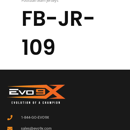
Football team jerseys
FB-JR-
109
1-844-GO-EVO9X
sales@evo9x.com