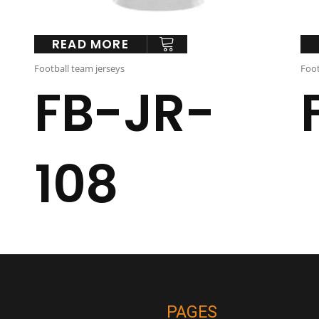
READ MORE
Football team jerseys
Foot
FB-JR-
108
PAGES