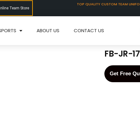
TOP QUALITY CUSTOM TEAM UNIF
Online Team Store
SPORTS
ABOUT US
CONTACT US
FB-JR-1
Get Free Qu