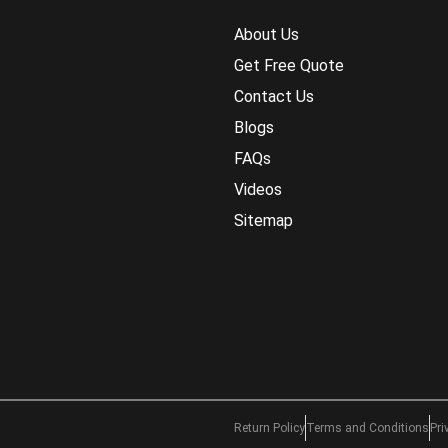
About Us
Get Free Quote
Contact Us
Blogs
FAQs
Videos
Sitemap
Return Policy
Terms and Conditions
Pri