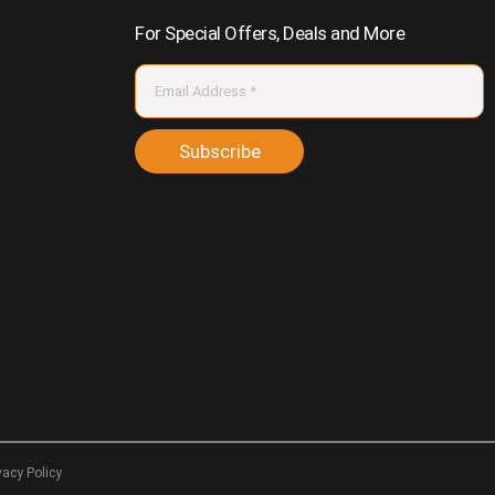
For Special Offers, Deals and More
Subscribe
vacy Policy