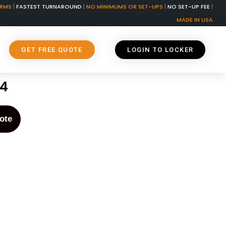
ORMS
|
FASTEST TURNAROUND
|
NO MINIMUMS OR SET-UPS
|
NO SET-UP FEE
|
MADE IN USA
GET FREE QUOTE
LOGIN TO LOCKER
74
ote