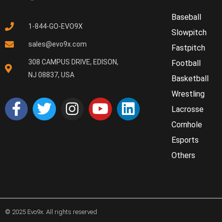
Baseball
1-844-GO-EVO9X
Slowpitch
sales@evo9x.com
Fastpitch
308 CAMPUS DRIVE, EDISON,
Football
NJ 08837, USA
Basketball
Wrestling
Lacrosse
Cornhole
Esports
Others
© 2025 Evo9x. All rights reserved