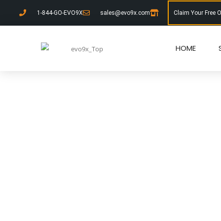
1-844-GO-EVO9X
sales@evo9x.com
Claim Your Free 
HOME