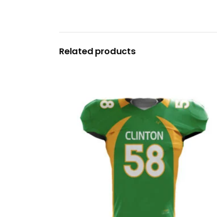
Related products