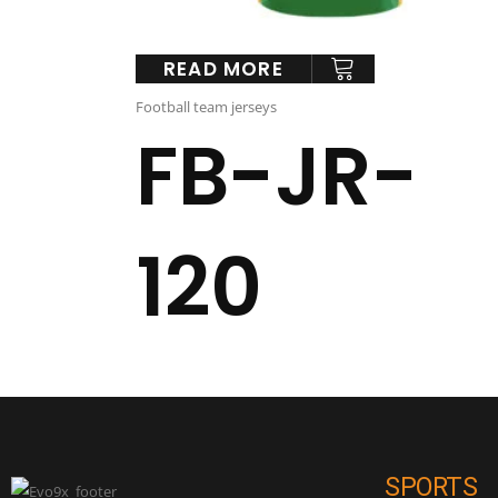
READ MORE
Football team jerseys
FB-JR-
120
SPORTS