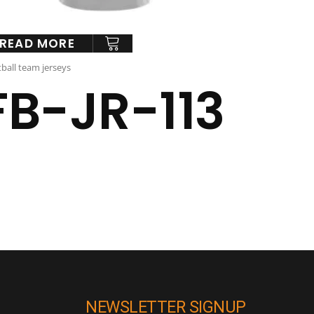
READ MORE
ball team jerseys
FB-JR-113
NEWSLETTER SIGNUP