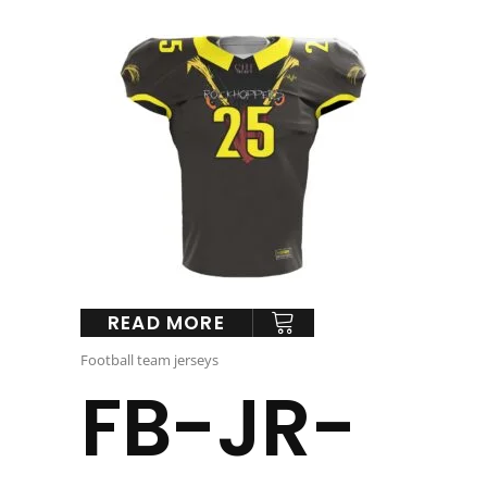
READ MORE
Football team jerseys
FB-JR-