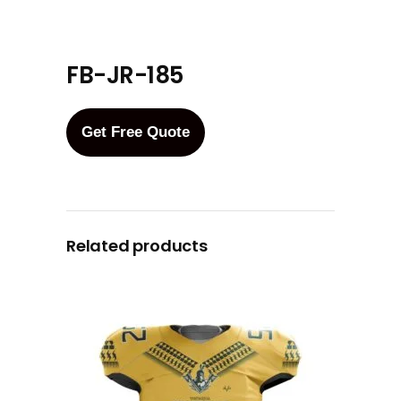
FB-JR-185
Get Free Quote
Related products