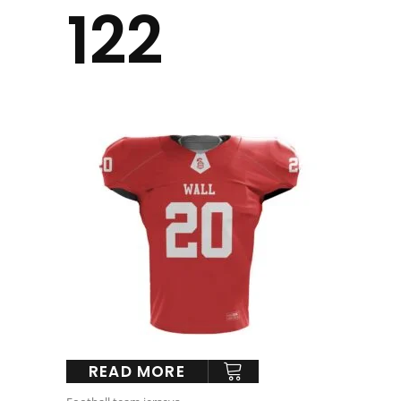
122
READ MORE