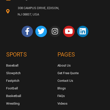
308 CAMPUS DRIVE, EDISON,
NJ 08837, USA
SPORTS
PAGES
Baseball
About Us
Slowpitch
Get Free Quote
Fastpitch
Contact Us
Football
Blogs
Basketball
FAQs
Wrestling
Videos