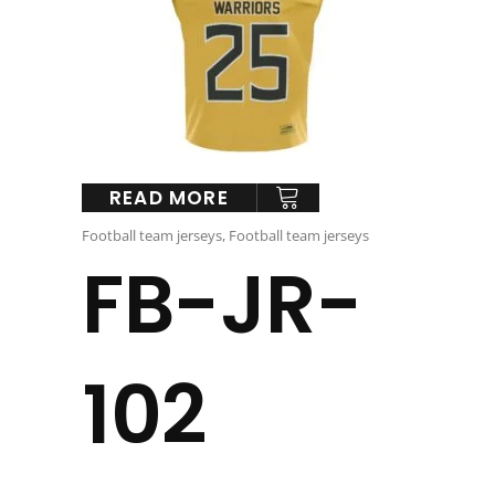
READ MORE
Football team jerseys
,
Football team jerseys
FB-JR-
102