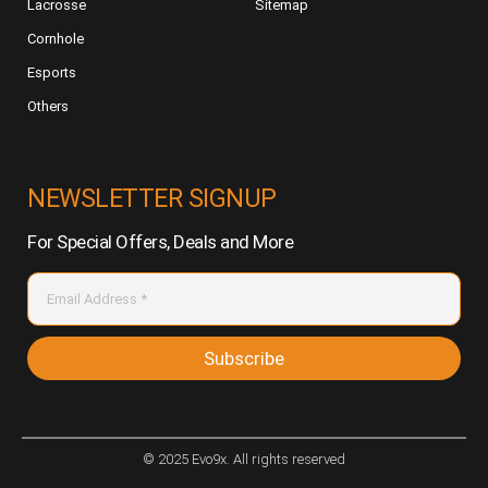
Lacrosse
Sitemap
Cornhole
Esports
Others
NEWSLETTER SIGNUP
For Special Offers, Deals and More
Subscribe
© 2025 Evo9x. All rights reserved