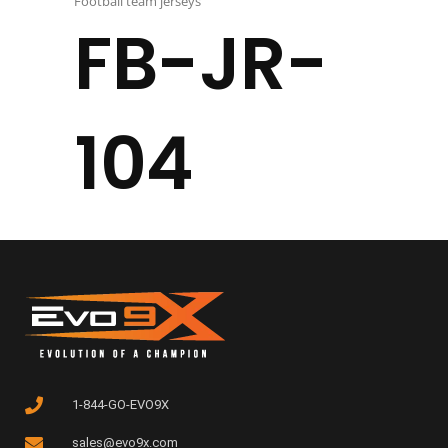
Football team jerseys
FB-JR-
104
1-844-GO-EVO9X
sales@evo9x.com