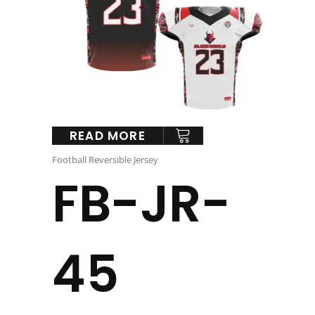
READ MORE
Football Reversible Jersey
FB-JR-
45