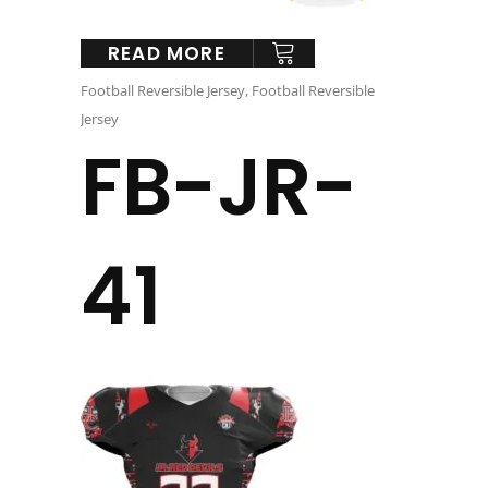
READ MORE
Football Reversible Jersey
,
Football Reversible
Jersey
FB-JR-
41