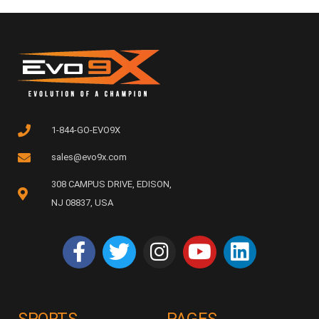
1-844-GO-EVO9X
sales@evo9x.com
308 CAMPUS DRIVE, EDISON,
NJ 08837, USA