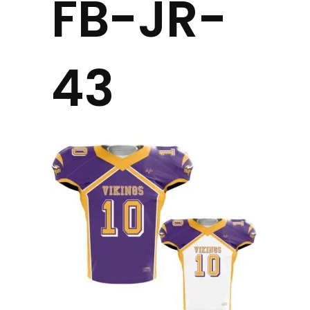
FB-JR-
43