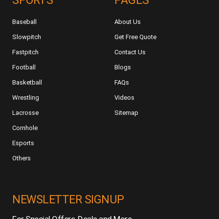
SPORTS
PAGES
Baseball
About Us
Slowpitch
Get Free Quote
Fastpitch
Contact Us
Football
Blogs
Basketball
FAQs
Wrestling
Videos
Lacrosse
Sitemap
Cornhole
Esports
Others
NEWSLETTER SIGNUP