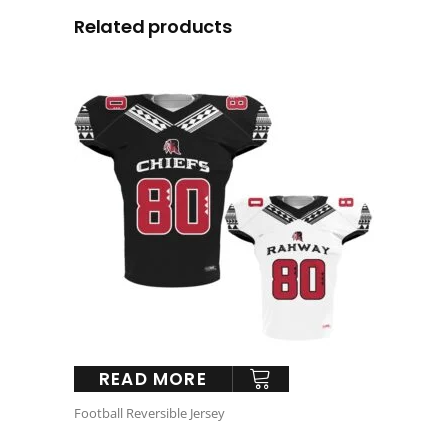
Related products
READ MORE
Football Reversible Jersey