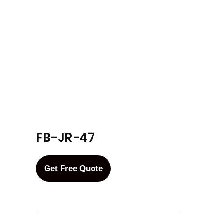
FB-JR-47
Get Free Quote