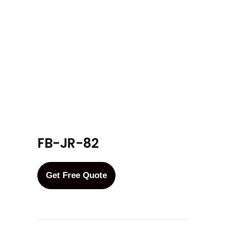
FB-JR-82
Get Free Quote