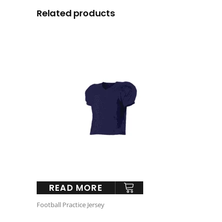
Related products
READ MORE
Football Practice Jersey