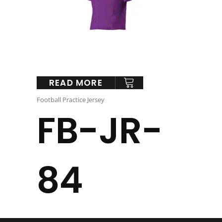
READ MORE
Football Practice Jersey
FB-JR-
84