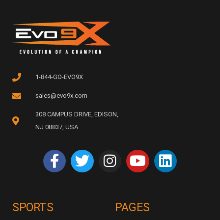
1-844-GO-EVO9X
sales@evo9x.com
308 CAMPUS DRIVE, EDISON,
NJ 08837, USA
SPORTS
PAGES