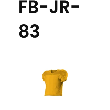
FB-JR-
83