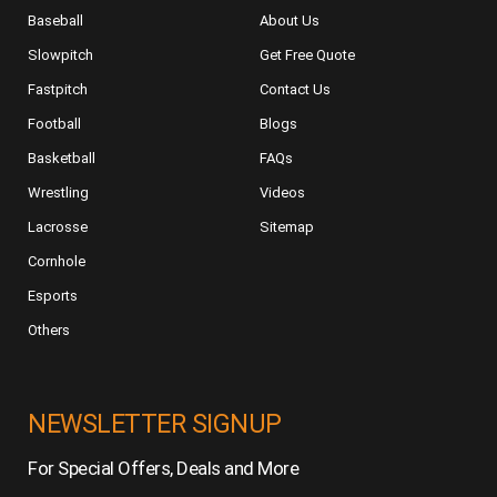
Baseball
About Us
Slowpitch
Get Free Quote
Fastpitch
Contact Us
Football
Blogs
Basketball
FAQs
Wrestling
Videos
Lacrosse
Sitemap
Cornhole
Esports
Others
NEWSLETTER SIGNUP
For Special Offers, Deals and More