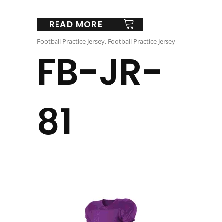
READ MORE
Football Practice Jersey
,
Football Practice Jersey
FB-JR-
81