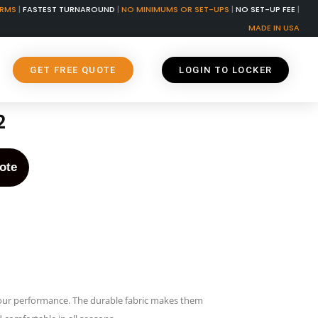
ORMS
|
FASTEST TURNAROUND
|
NO MINIMUMS OR SET-UPS
|
NO SET-UP FEE
|
MADE IN USA
GET FREE QUOTE
LOGIN TO LOCKER
2
ote
our performance. The durable fabric makes them