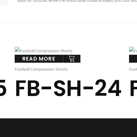
ideal for football, while the breathable material keeps you cool an
READ MORE
Football Compression Shorts
Foot
5
FB-SH-24