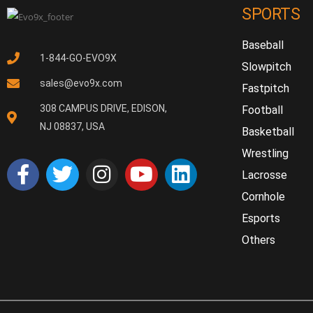
SPORTS
Baseball
1-844-GO-EVO9X
Slowpitch
sales@evo9x.com
Fastpitch
308 CAMPUS DRIVE, EDISON,
Football
NJ 08837, USA
Basketball
Wrestling
Lacrosse
Cornhole
Esports
Others