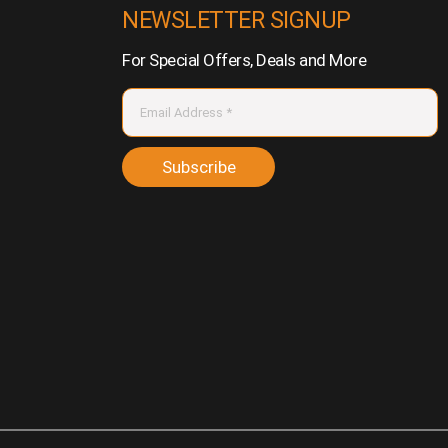
NEWSLETTER SIGNUP
For Special Offers, Deals and More
Subscribe