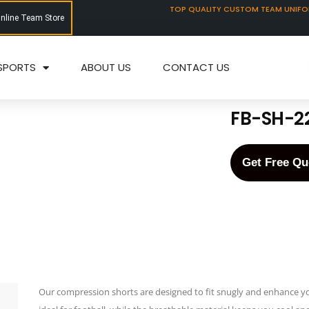
TOP QUALITY CUSTOM TEAM UNIF
Online Team Store
SPORTS
ABOUT US
CONTACT US
FB-SH-2
Get Free Qu
Our compression shorts are designed to fit snugly and enhance y