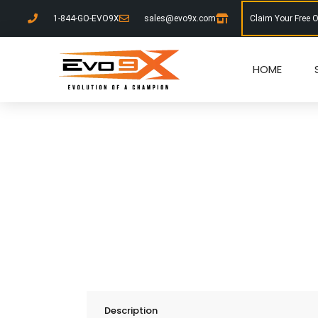
1-844-GO-EVO9X
sales@evo9x.com
Claim Your Free 
HOME
Description