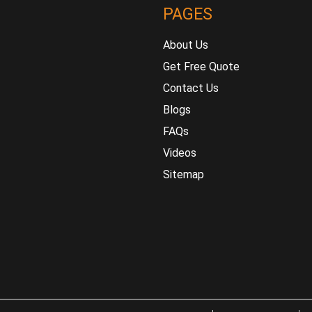
PAGES
About Us
Get Free Quote
Contact Us
Blogs
FAQs
Videos
Sitemap