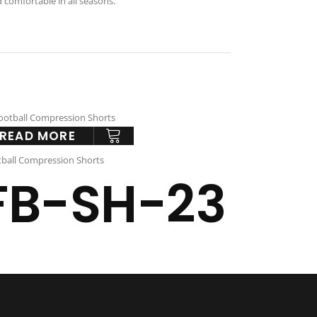
d comfortable in all seasons.
READ MORE
ball Compression Shorts
FB-SH-23