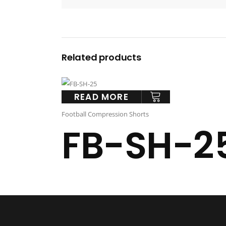
Related products
READ MORE
Football Compression Shorts
FB-SH-2