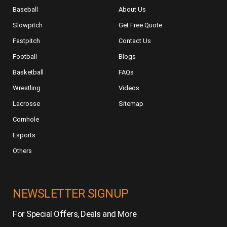
Baseball
About Us
Slowpitch
Get Free Quote
Fastpitch
Contact Us
Football
Blogs
Basketball
FAQs
Wrestling
Videos
Lacrosse
Sitemap
Cornhole
Esports
Others
NEWSLETTER SIGNUP
For Special Offers, Deals and More