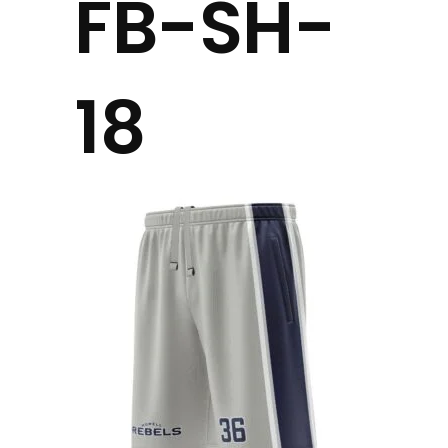
FB-SH-
18