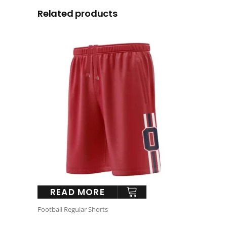
Related products
READ MORE
Football Regular Shorts