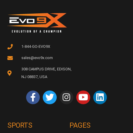
1-844-GO-EVO9X
sales@evo9x.com
308 CAMPUS DRIVE, EDISON,
NJ 08837, USA
SPORTS
PAGES