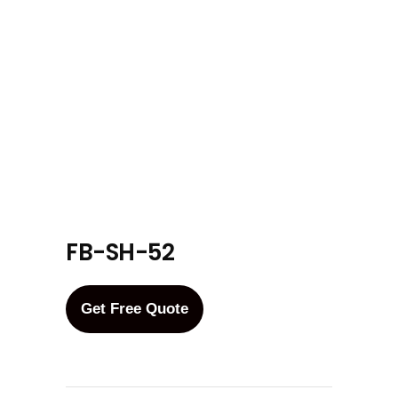
FB-SH-52
Get Free Quote