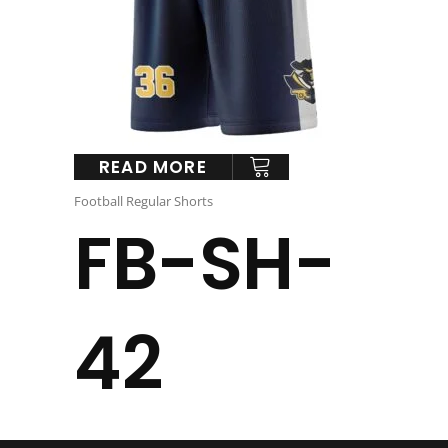
READ MORE
Football Regular Shorts
FB-SH-
42