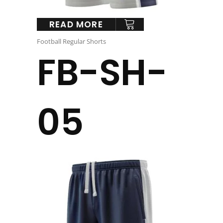
READ MORE
Football Regular Shorts
FB-SH-
05