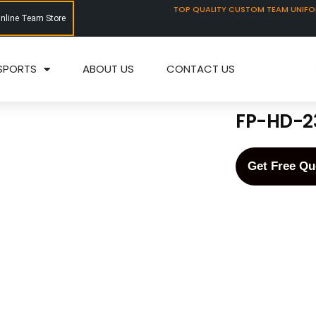
TOP QUALITY CUSTOM TEAM UNIF
Online Team Store
SPORTS
ABOUT US
CONTACT US
FP-HD-2
Get Free Qu