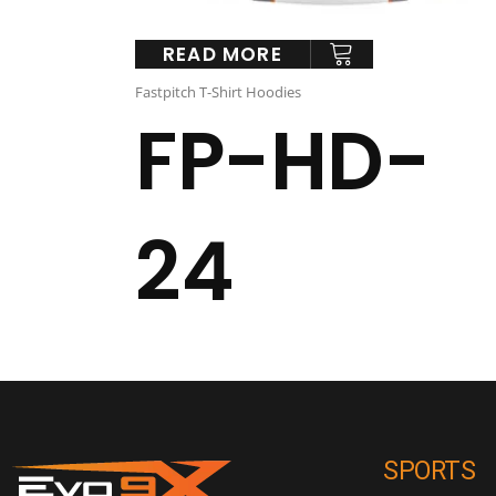
READ MORE
Fastpitch T-Shirt Hoodies
FP-HD-
24
SPORTS