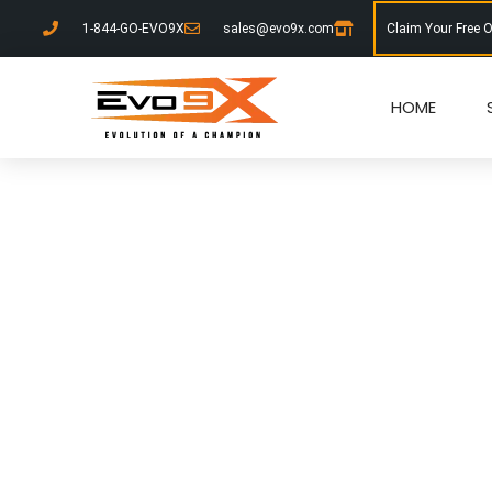
1-844-GO-EVO9X
sales@evo9x.com
Claim Your Free 
HOME