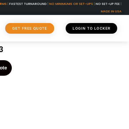
ORMS
|
FASTEST TURNAROUND
|
NO MINIMUMS OR SET-UPS
|
NO SET-UP FEE
|
MADE IN USA
GET FREE QUOTE
LOGIN TO LOCKER
3
ote