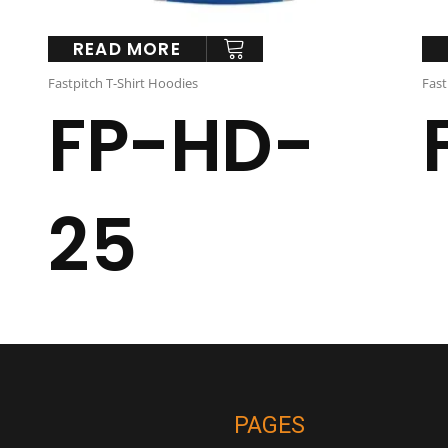
READ MORE
Fastpitch T-Shirt Hoodies
Fast
FP-HD-
25
PAGES