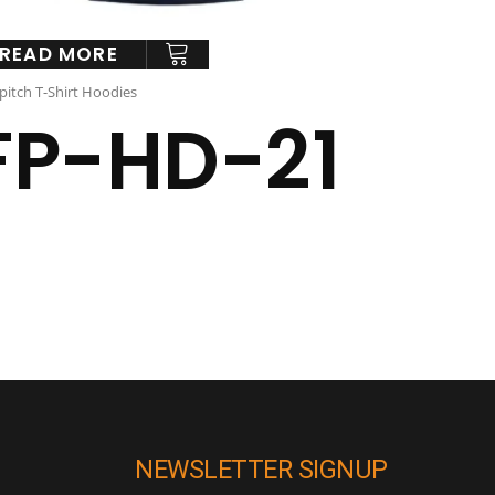
READ MORE
pitch T-Shirt Hoodies
FP-HD-21
NEWSLETTER SIGNUP