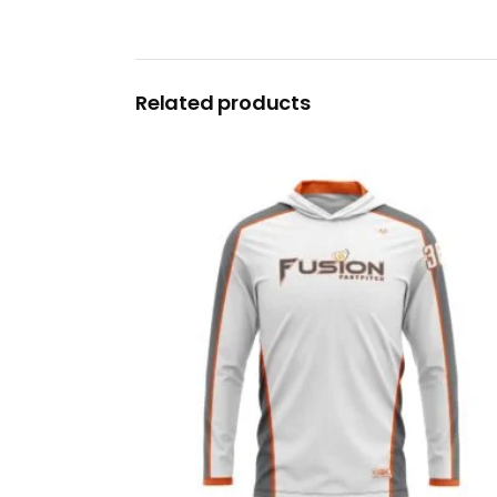
Related products