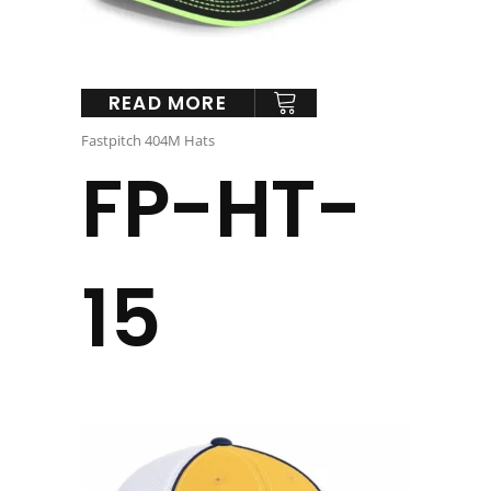
READ MORE
Fastpitch 404M Hats
FP-HT-
15