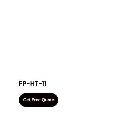
FP-HT-11
Get Free Quote