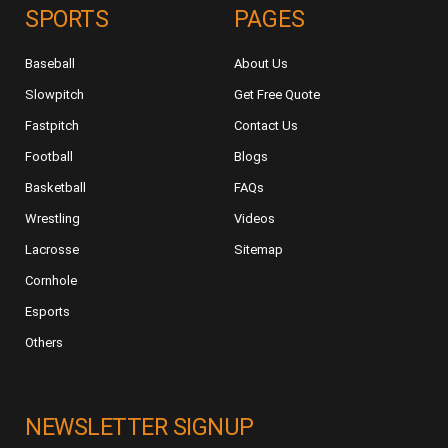
SPORTS
PAGES
Baseball
About Us
Slowpitch
Get Free Quote
Fastpitch
Contact Us
Football
Blogs
Basketball
FAQs
Wrestling
Videos
Lacrosse
Sitemap
Cornhole
Esports
Others
NEWSLETTER SIGNUP