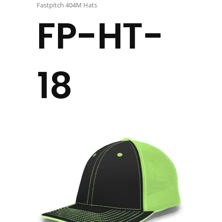
Fastpitch 404M Hats
FP-HT-
18