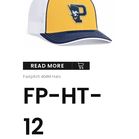
READ MORE
Fastpitch 404M Hats
FP-HT-
12