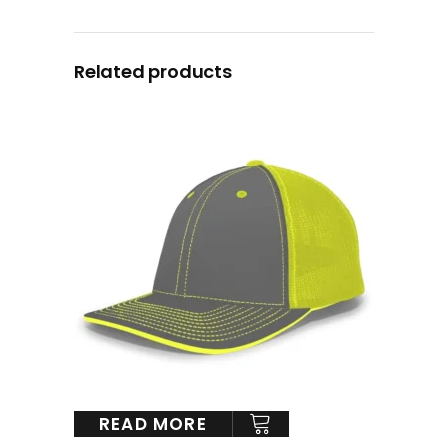
Related products
READ MORE