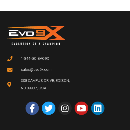
1-844-GO-EVO9X
sales@evo9x.com
308 CAMPUS DRIVE, EDISON,
NJ 08837, USA