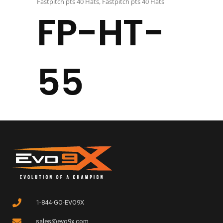
Fastpitch pts 40 Hats
,
Fastpitch pts 40 Hats
FP-HT-
55
1-844-GO-EVO9X
sales@evo9x.com