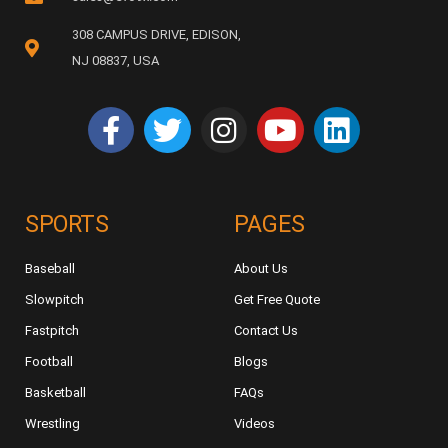
308 CAMPUS DRIVE, EDISON,
NJ 08837, USA
SPORTS
PAGES
Baseball
About Us
Slowpitch
Get Free Quote
Fastpitch
Contact Us
Football
Blogs
Basketball
FAQs
Wrestling
Videos