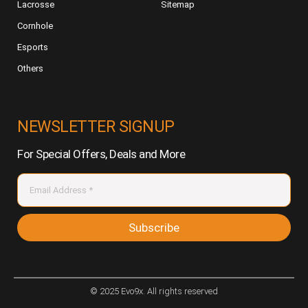
Lacrosse
Sitemap
Cornhole
Esports
Others
NEWSLETTER SIGNUP
For Special Offers, Deals and More
Subscribe
© 2025 Evo9x. All rights reserved