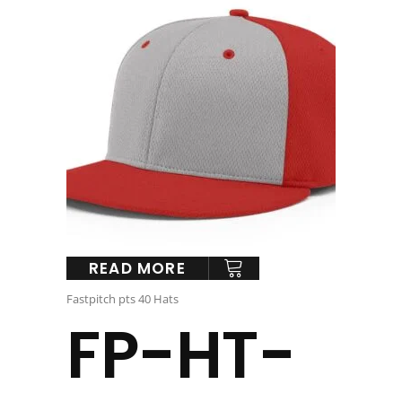
READ MORE
Fastpitch pts 40 Hats
FP-HT-