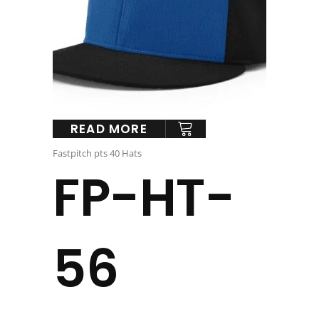
READ MORE
Fastpitch pts 40 Hats
FP-HT-
56