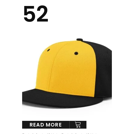
52
READ MORE