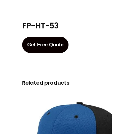
FP-HT-53
Get Free Quote
Related products