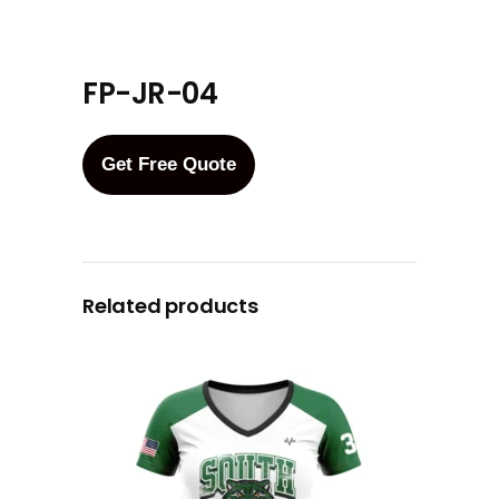
FP-JR-04
Get Free Quote
Related products