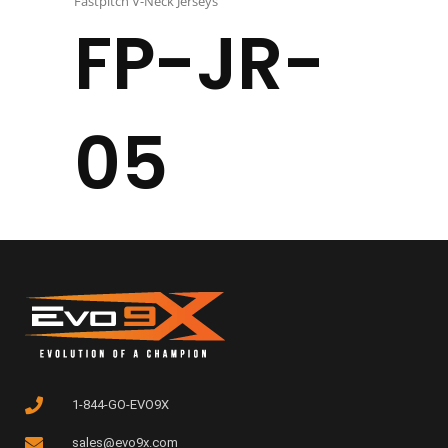
Fastpitch V-Neck Jerseys
FP-JR-
05
1-844-GO-EVO9X
sales@evo9x.com