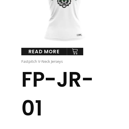
READ MORE
Fastpitch V-Neck Jerseys
FP-JR-
01