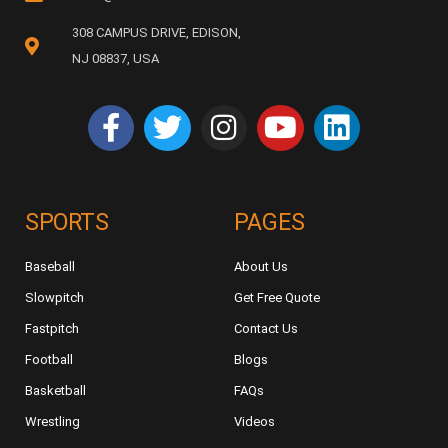
308 CAMPUS DRIVE, EDISON,
NJ 08837, USA
SPORTS
PAGES
Baseball
About Us
Slowpitch
Get Free Quote
Fastpitch
Contact Us
Football
Blogs
Basketball
FAQs
Wrestling
Videos