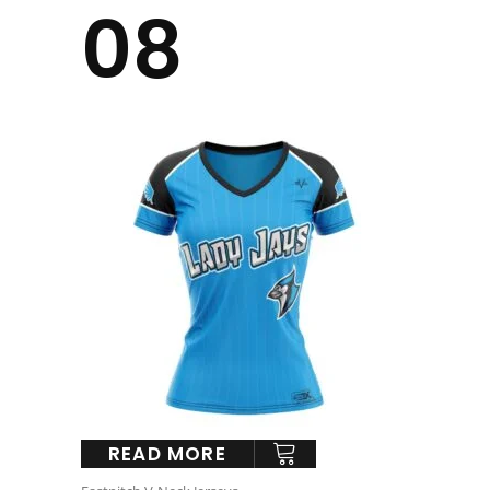
08
READ MORE