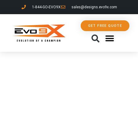
1-844-GO-EVO9X
sales@designs.evo9x.com
GET FREE QUOTE
CONTACT US