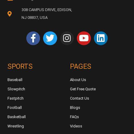
308 CAMPUS DRIVE, EDISON,
NJ 08837, USA
SPORTS
PAGES
Baseball
About Us
Slowpitch
Get Free Quote
Fastpitch
Contact Us
Football
Blogs
Basketball
FAQs
Wrestling
Videos