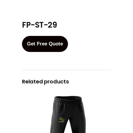
FP-ST-29
Get Free Quote
Related products