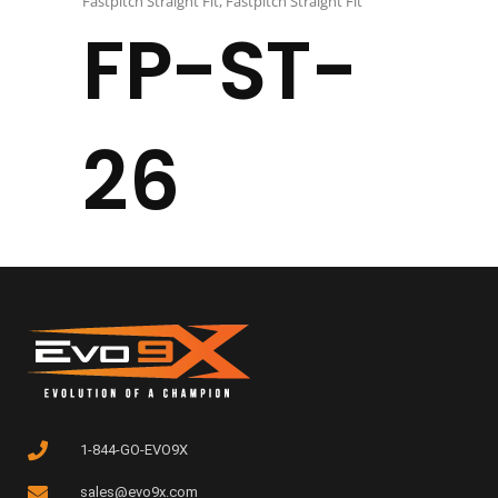
Fastpitch Straight Fit
,
Fastpitch Straight Fit
FP-ST-
26
1-844-GO-EVO9X
sales@evo9x.com