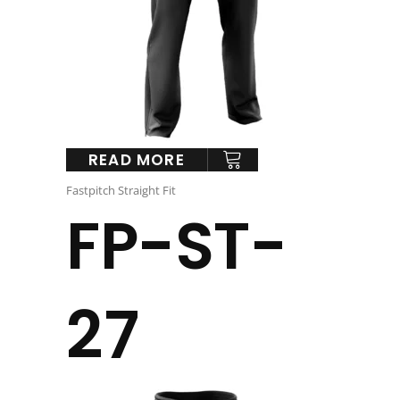
READ MORE
Fastpitch Straight Fit
FP-ST-
27