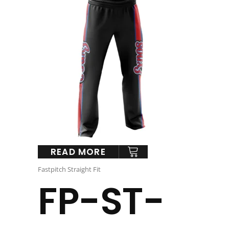
READ MORE
Fastpitch Straight Fit
FP-ST-