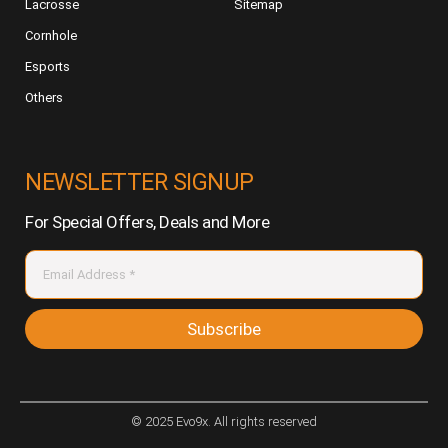
Lacrosse
Sitemap
Cornhole
Esports
Others
NEWSLETTER SIGNUP
For Special Offers, Deals and More
Subscribe
© 2025 Evo9x. All rights reserved