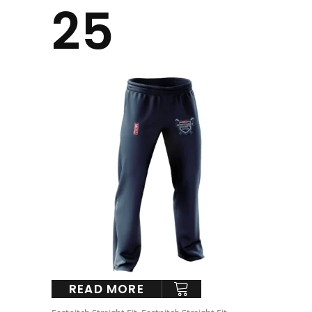
25
READ MORE