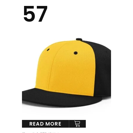
57
READ MORE