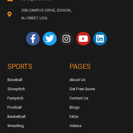
308 CAMPUS DRIVE, EDISON,
NJ 08837, USA
SPORTS
PAGES
Baseball
About Us
Slowpitch
Get Free Quote
Fastpitch
Contact Us
Football
Blogs
Basketball
FAQs
Wrestling
Videos