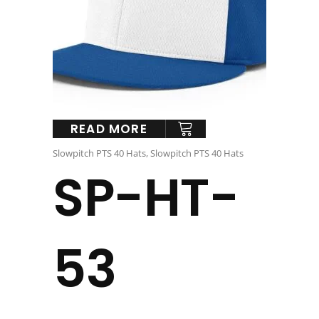
READ MORE
Slowpitch PTS 40 Hats
,
Slowpitch PTS 40 Hats
SP-HT-
53