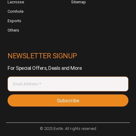
Lacrosse
Sitemap
Cornhole
Esports
Others
NEWSLETTER SIGNUP
For Special Offers, Deals and More
Subscribe
© 2025 Evo9x. All rights reserved