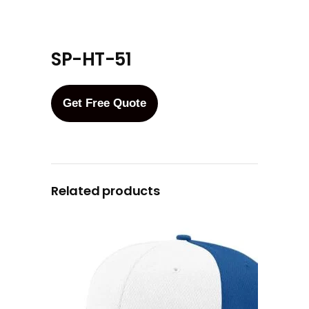
SP-HT-51
Get Free Quote
Related products