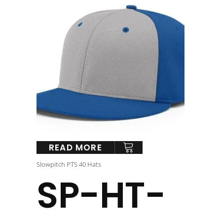
READ MORE
Slowpitch PTS 40 Hats
SP-HT-