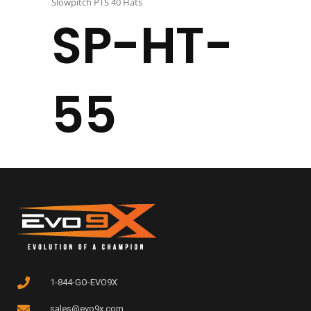
Slowpitch PTS 40 Hats
SP-HT-
55
1-844-GO-EVO9X
sales@evo9x.com