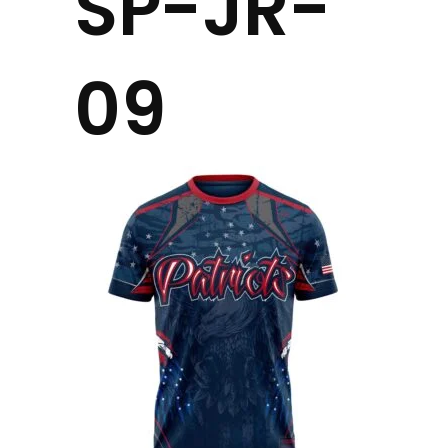
SP-JR-
09