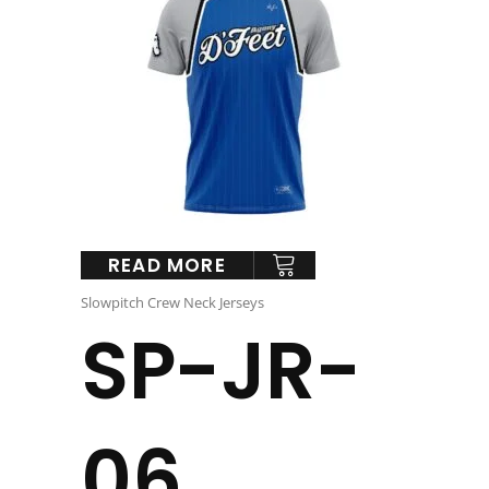
READ MORE
Slowpitch Crew Neck Jerseys
SP-JR-
06