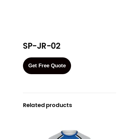
SP-JR-02
Get Free Quote
Related products