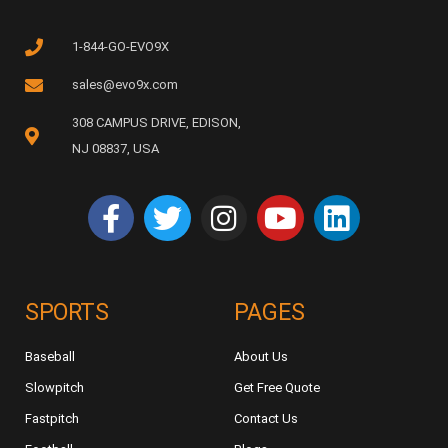
1-844-GO-EVO9X
sales@evo9x.com
308 CAMPUS DRIVE, EDISON,
NJ 08837, USA
SPORTS
PAGES
Baseball
About Us
Slowpitch
Get Free Quote
Fastpitch
Contact Us