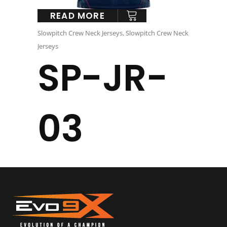
READ MORE
Slowpitch Crew Neck Jerseys
,
Slowpitch Crew Neck
Jerseys
SP-JR-
03