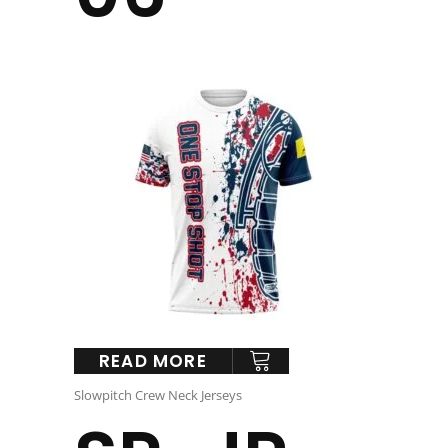
READ MORE
Slowpitch Crew Neck Jerseys