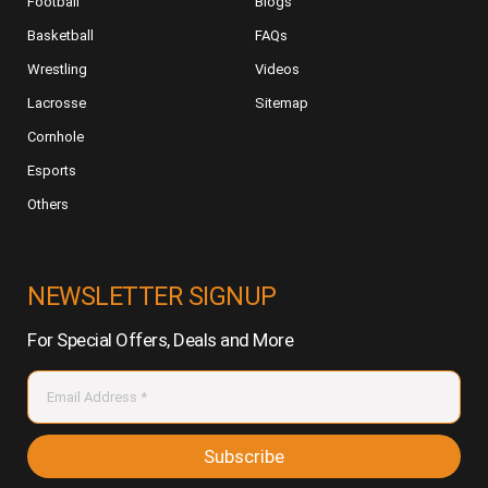
Football
Blogs
Basketball
FAQs
Wrestling
Videos
Lacrosse
Sitemap
Cornhole
Esports
Others
NEWSLETTER SIGNUP
For Special Offers, Deals and More
Subscribe