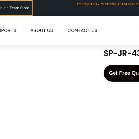
TOP QUALITY CUSTOM TEAM UNIF
Online Team Store
SPORTS
ABOUT US
CONTACT US
SP-JR-4
Get Free Qu