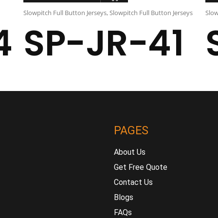
Slowpitch Full Button Jerseys
,
Slowpitch Full Button Jerseys
Slow
4
SP-JR-41
PAGES
About Us
Get Free Quote
Contact Us
Blogs
FAQs