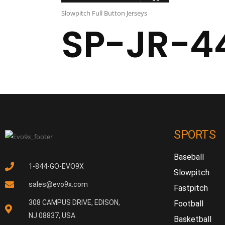
Slowpitch Full Button Jerseys
SP-JR-4
SPORTS
Baseball
1-844-GO-EVO9X
Slowpitch
sales@evo9x.com
Fastpitch
308 CAMPUS DRIVE, EDISON,
Football
NJ 08837, USA
Basketball