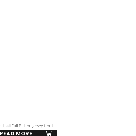
READ MORE