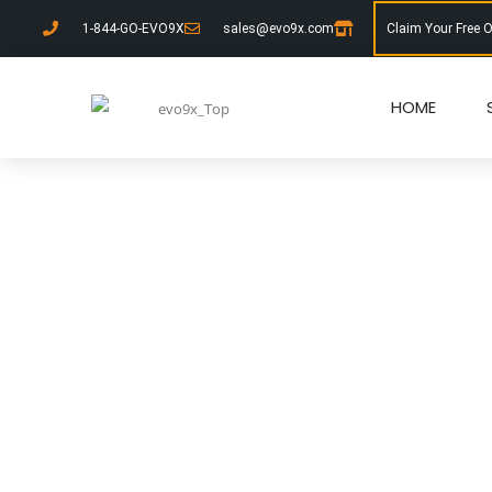
1-844-GO-EVO9X
sales@evo9x.com
Claim Your Free 
HOME