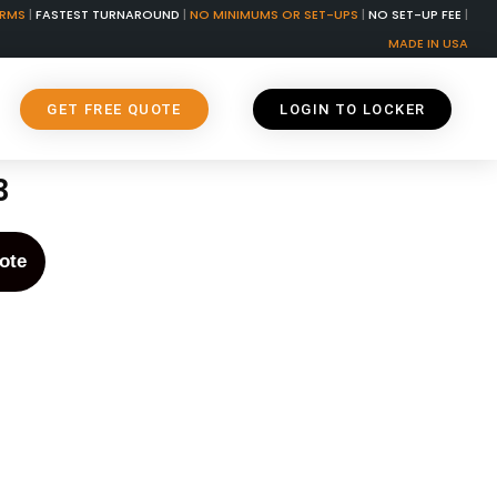
ORMS
|
FASTEST TURNAROUND
|
NO MINIMUMS OR SET-UPS
|
NO SET-UP FEE
|
MADE IN USA
GET FREE QUOTE
LOGIN TO LOCKER
3
ote