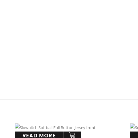
READ MORE