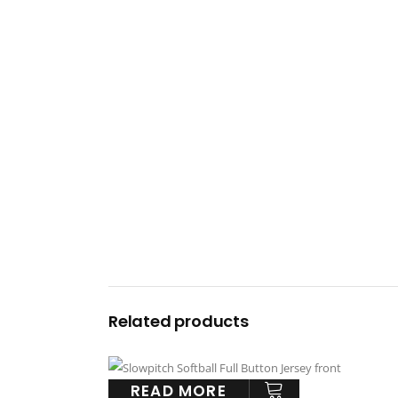
Related products
READ MORE