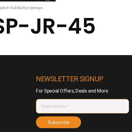
pitch Full Button Jerseys
SP-JR-45
NEWSLETTER SIGNUP
For Special Offers, Deals and More
Subscribe