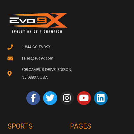
1-844-GO-EVO9X
sales@evo9x.com
308 CAMPUS DRIVE, EDISON,
NJ 08837, USA
SPORTS
PAGES