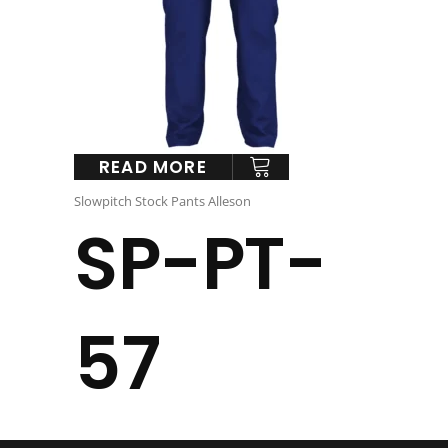
READ MORE
Slowpitch Stock Pants Alleson
SP-PT-
57