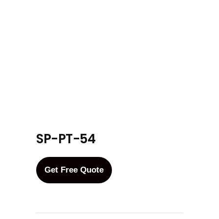
SP-PT-54
Get Free Quote