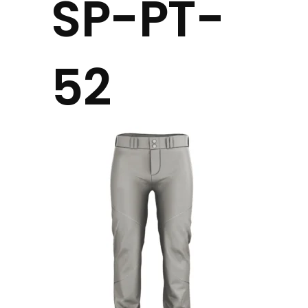
SP-PT-
52