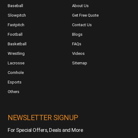
Baseball
About Us
Slowpitch
Get Free Quote
Fastpitch
Contact Us
Football
Blogs
Basketball
FAQs
Wrestling
Videos
Lacrosse
Sitemap
Cornhole
Esports
Others
NEWSLETTER SIGNUP
For Special Offers, Deals and More