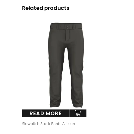
Related products
READ MORE
Slowpitch Stock Pants Alleson