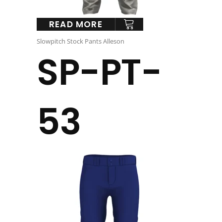
READ MORE
Slowpitch Stock Pants Alleson
SP-PT-
53