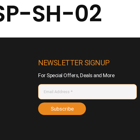
SP-SH-02
NEWSLETTER SIGNUP
For Special Offers, Deals and More
Subscribe