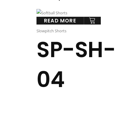
READ MORE
Slowpitch Shorts
SP-SH-
04