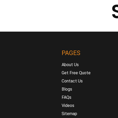
PAGES
About Us
Get Free Quote
Contact Us
Blogs
FAQs
Videos
Sitemap