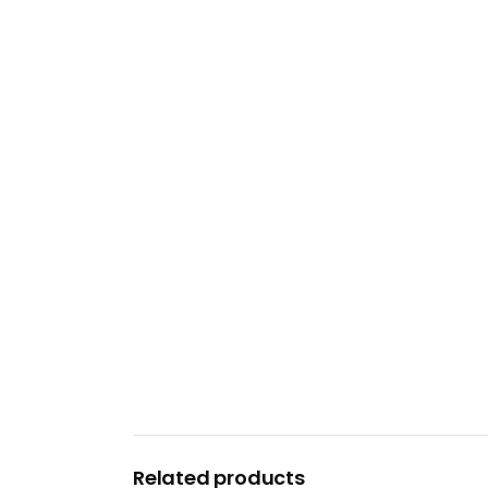
Related products