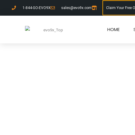
1-844-GO-EVO9X
sales@evo9x.com
Claim Your Free 
HOME