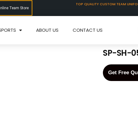
TOP QUALITY CUSTOM TEAM UNIF
Online Team Store
SPORTS
ABOUT US
CONTACT US
SP-SH-0
Get Free Qu