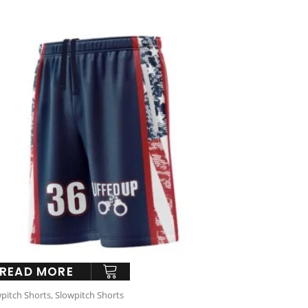
READ MORE
pitch Shorts
,
Slowpitch Shorts