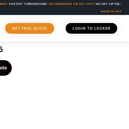
ORMS
|
FASTEST TURNAROUND
|
NO MINIMUMS OR SET-UPS
|
NO SET-UP FEE
|
MADE IN USA
GET FREE QUOTE
LOGIN TO LOCKER
5
ote