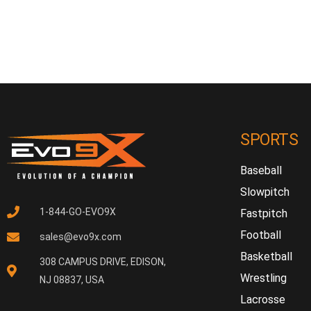
SPORTS
Baseball
Slowpitch
1-844-GO-EVO9X
Fastpitch
Football
sales@evo9x.com
Basketball
308 CAMPUS DRIVE, EDISON,
Wrestling
NJ 08837, USA
Lacrosse