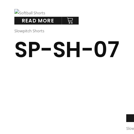
READ MORE
Slowpitch Shorts
SP-SH-07
Slow