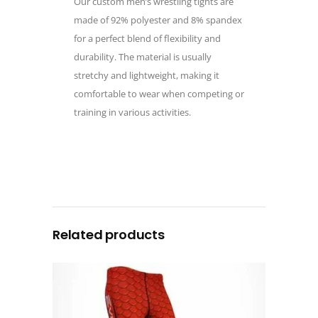
Our custom men’s wrestling tights are
made of 92% polyester and 8% spandex
for a perfect blend of flexibility and
durability. The material is usually
stretchy and lightweight, making it
comfortable to wear when competing or
training in various activities.
Related products