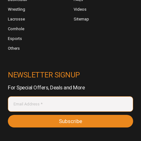
Wrestling
Videos
Lacrosse
Sitemap
Cornhole
Esports
Others
NEWSLETTER SIGNUP
For Special Offers, Deals and More
Subscribe