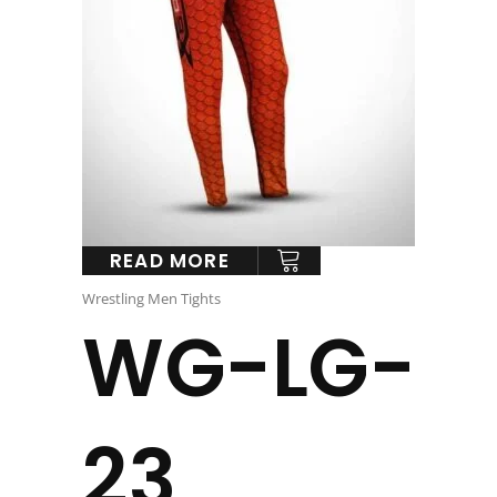
READ MORE
Wrestling Men Tights
WG-LG-
23