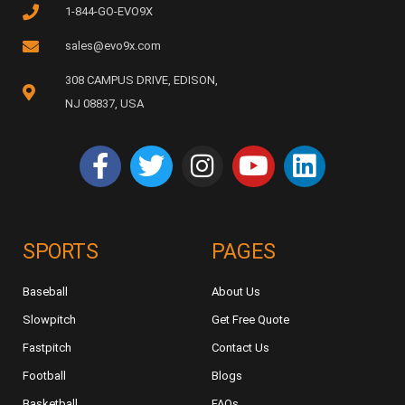
1-844-GO-EVO9X
sales@evo9x.com
308 CAMPUS DRIVE, EDISON,
NJ 08837, USA
SPORTS
PAGES
Baseball
About Us
Slowpitch
Get Free Quote
Fastpitch
Contact Us
Football
Blogs
Basketball
FAQs