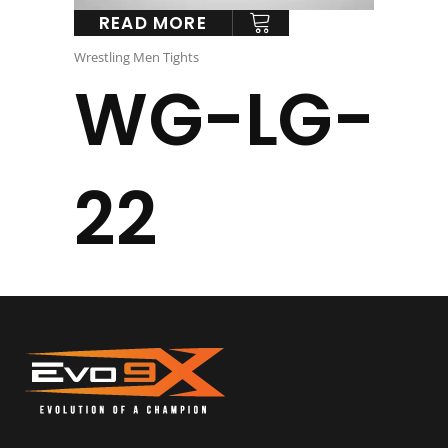
READ MORE
Wrestling Men Tights
WG-LG-
22