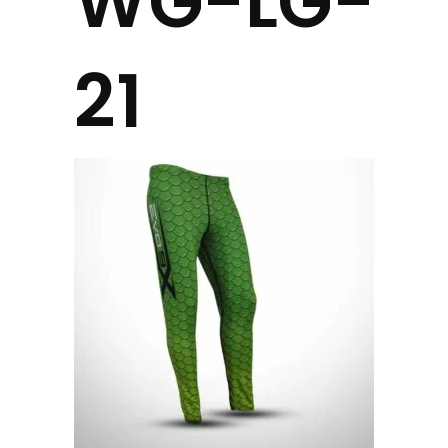
WG-LG-
21