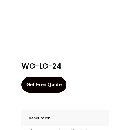
WG-LG-24
Get Free Quote
Description