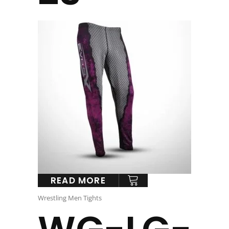
READ MORE
Wrestling Men Tights