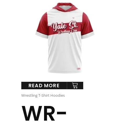
READ MORE
Wrestling T-Shirt Hoodies
WR-