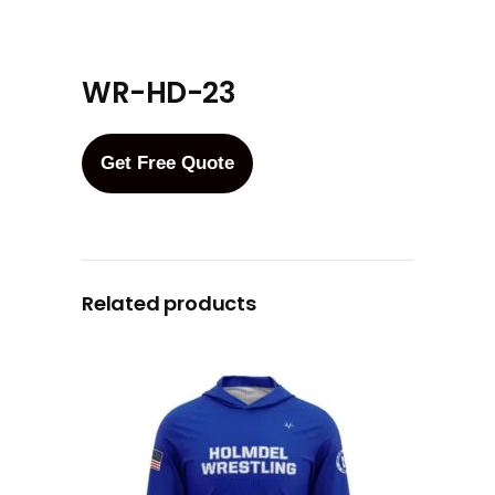
WR-HD-23
Get Free Quote
Related products