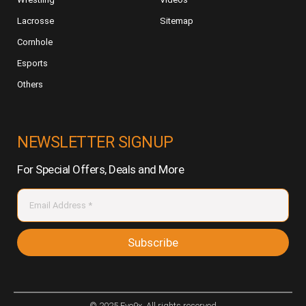
Lacrosse
Sitemap
Cornhole
Esports
Others
NEWSLETTER SIGNUP
For Special Offers, Deals and More
Subscribe
© 2025 Evo9x. All rights reserved