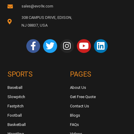
sales@evo9x.com
308 CAMPUS DRIVE, EDISON,
NJ 08837, USA
SPORTS
PAGES
Baseball
About Us
Slowpitch
Get Free Quote
Fastpitch
Contact Us
Football
Blogs
Basketball
FAQs
Wrestling
Videos