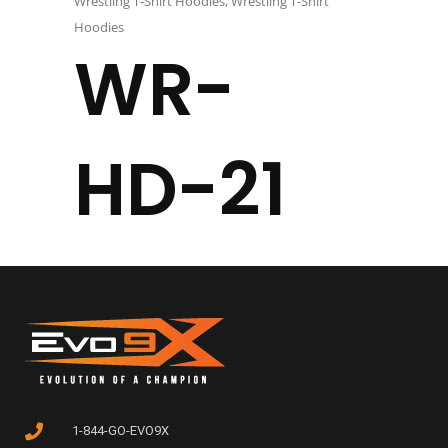
Wrestling T-Shirt Hoodies
,
Wrestling T-Shirt
Hoodies
WR-
HD-21
1-844-GO-EVO9X