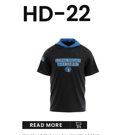
HD-22
READ MORE