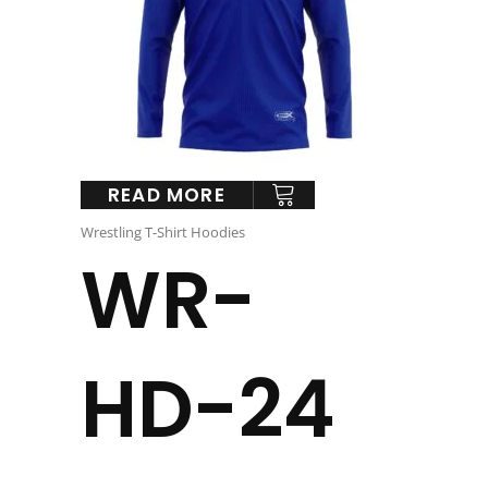
READ MORE
Wrestling T-Shirt Hoodies
WR-
HD-24