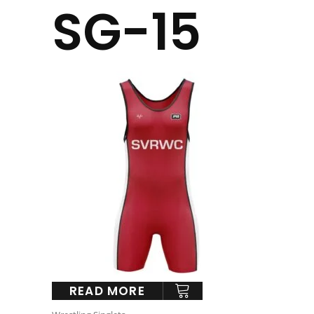
SG-15
READ MORE