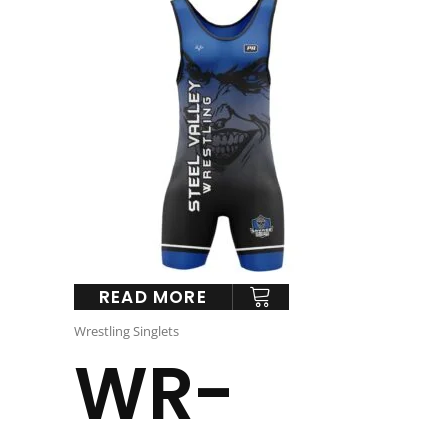
READ MORE
Wrestling Singlets
WR-