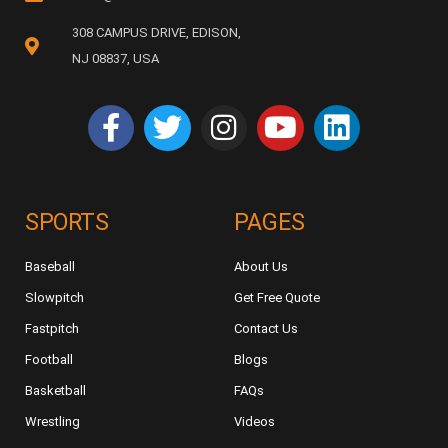
308 CAMPUS DRIVE, EDISON,
NJ 08837, USA
SPORTS
PAGES
Baseball
About Us
Slowpitch
Get Free Quote
Fastpitch
Contact Us
Football
Blogs
Basketball
FAQs
Wrestling
Videos