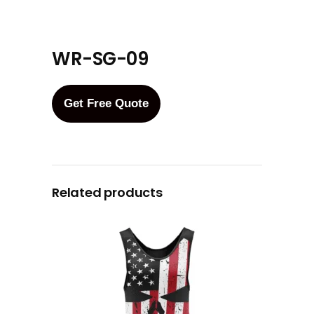
WR-SG-09
Get Free Quote
Related products