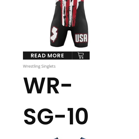
READ MORE
Wrestling Singlets
WR-
SG-10