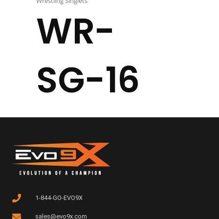
Wrestling Singlets
WR-
SG-16
1-844-GO-EVO9X
sales@evo9x.com