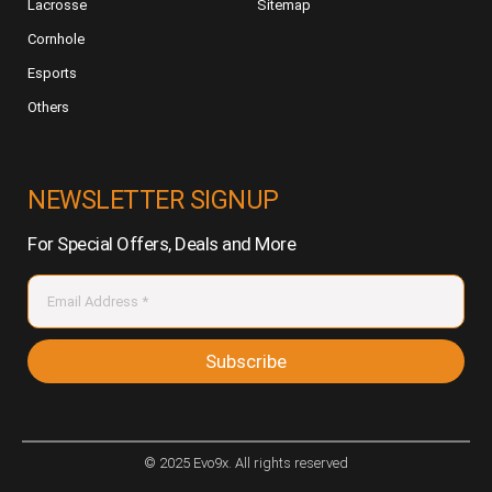
Lacrosse
Sitemap
Cornhole
Esports
Others
NEWSLETTER SIGNUP
For Special Offers, Deals and More
Subscribe
© 2025 Evo9x. All rights reserved