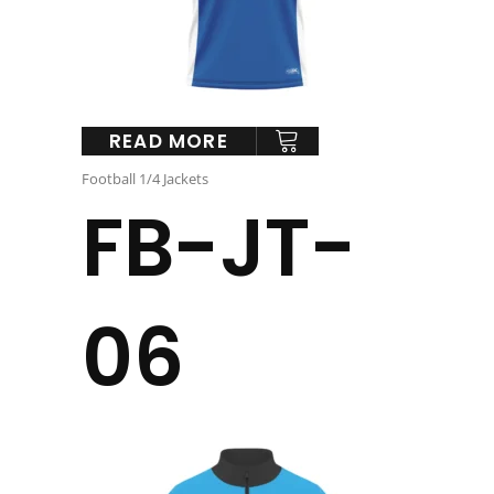
READ MORE
Football 1/4 Jackets
FB-JT-
06