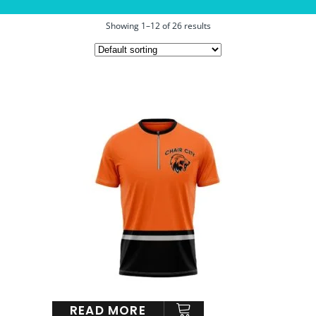
Showing 1–12 of 26 results
READ MORE