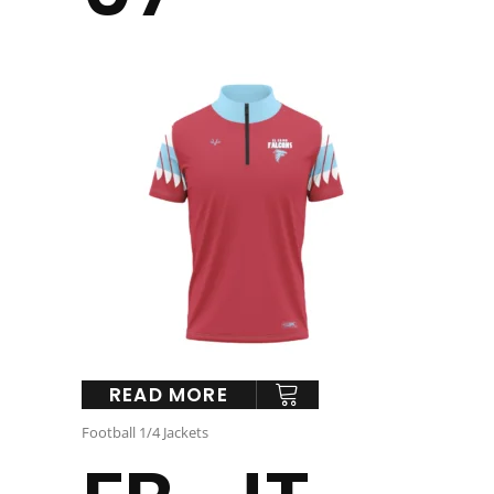
READ MORE
Football 1/4 Jackets