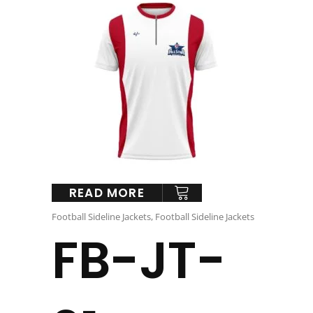
READ MORE
Football Sideline Jackets
,
Football Sideline Jackets
FB-JT-