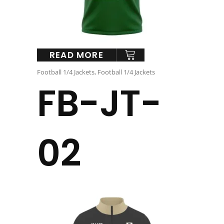
READ MORE
Football 1/4 Jackets
,
Football 1/4 Jackets
FB-JT-
02