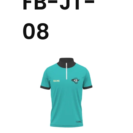
FB-JT-
08