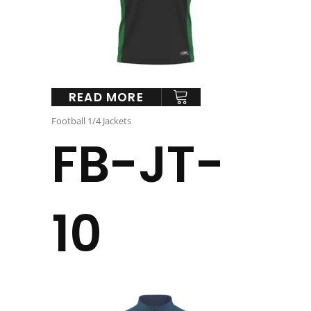
READ MORE
Football 1/4 Jackets
FB-JT-
10