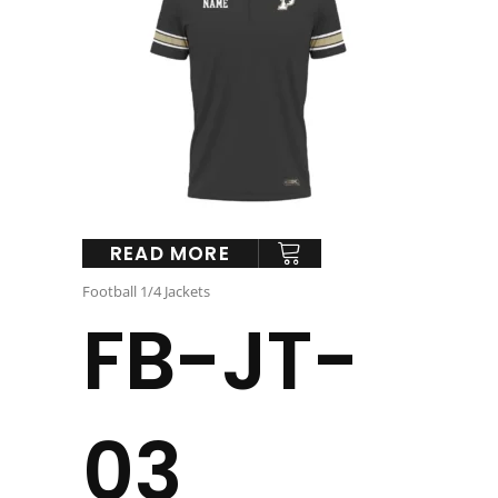
READ MORE
Football 1/4 Jackets
FB-JT-
03