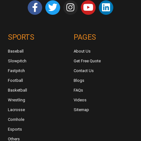
SPORTS
PAGES
Baseball
About Us
Slowpitch
Get Free Quote
Fastpitch
Contact Us
Football
Blogs
Basketball
FAQs
Wrestling
Videos
Lacrosse
Sitemap
Cornhole
Esports
Others