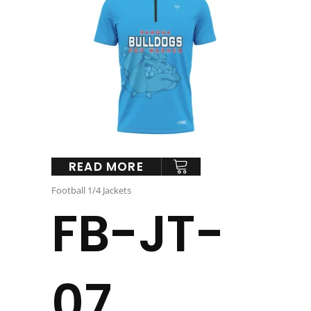
READ MORE
Football 1/4 Jackets
FB-JT-
07