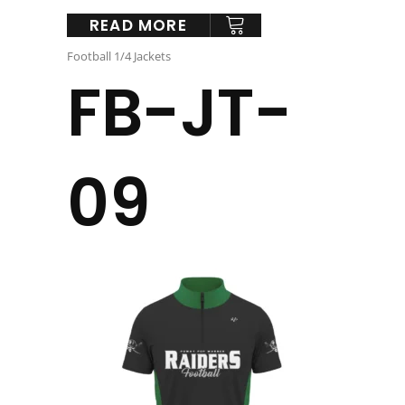
READ MORE
Football 1/4 Jackets
FB-JT-
09