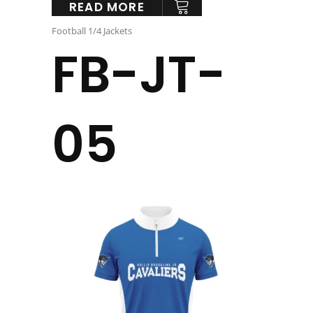
READ MORE
Football 1/4 Jackets
FB-JT-
05