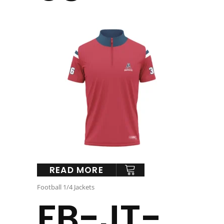
READ MORE
Football 1/4 Jackets
FB-JT-