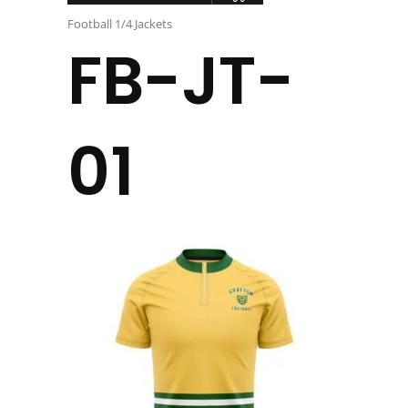
Football 1/4 Jackets
FB-JT-
01