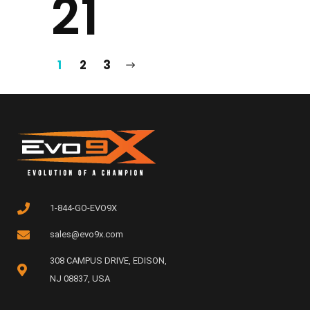
21
1
2
3
1-844-GO-EVO9X
sales@evo9x.com
308 CAMPUS DRIVE, EDISON,
NJ 08837, USA