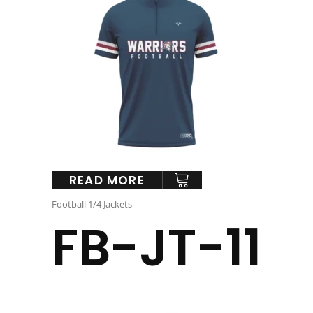
READ MORE
Football 1/4 Jackets
FB-JT-11