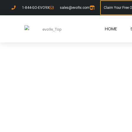
1-844-GO-EVO9X
sales@evo9x.com
Claim Your Free 
HOME