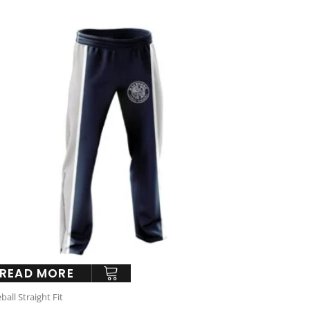
READ MORE
ball Straight Fit