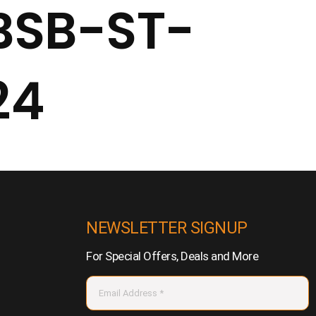
BSB-ST-
24
NEWSLETTER SIGNUP
For Special Offers, Deals and More