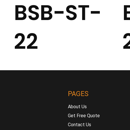
BSB-ST-
22
PAGES
About Us
Get Free Quote
Contact Us