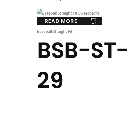
READ MORE
Baseball Straight Fit
BSB-ST-
29