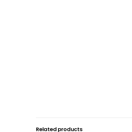
Related products