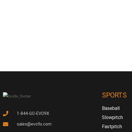
SPORTS
Baseball
1-844-GO-EVO9X
Slowpitch
sales@evo9x.com
Fastpitch