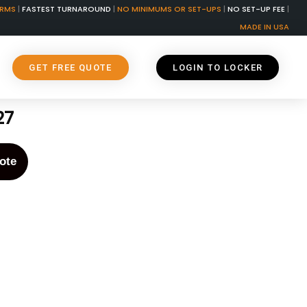
ORMS
|
FASTEST TURNAROUND
|
NO MINIMUMS OR SET-UPS
|
NO SET-UP FEE
|
MADE IN USA
GET FREE QUOTE
LOGIN TO LOCKER
27
ote