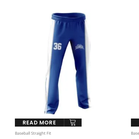
READ MORE
Baseball Straight Fit
Base