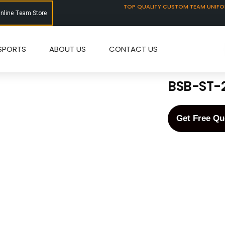
TOP QUALITY CUSTOM TEAM UNIF
Online Team Store
SPORTS
ABOUT US
CONTACT US
BSB-ST-
Get Free Qu