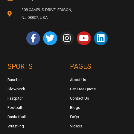
308 CAMPUS DRIVE, EDISON,
NJ 08837, USA
SPORTS
PAGES
Baseball
About Us
Slowpitch
Get Free Quote
Fastpitch
Contact Us
Football
Blogs
Basketball
FAQs
Wrestling
Videos