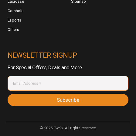
Lacrosse
Sitemap
Cornhole
Esports
Others
NEWSLETTER SIGNUP
For Special Offers, Deals and More
Subscribe
© 2025 Evo9x. All rights reserved