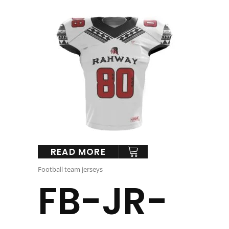
READ MORE
Football team jerseys
FB-JR-