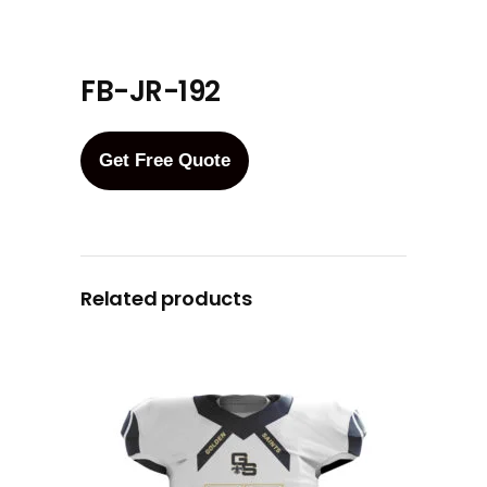
FB-JR-192
Get Free Quote
Related products