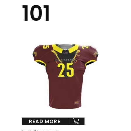
101
READ MORE