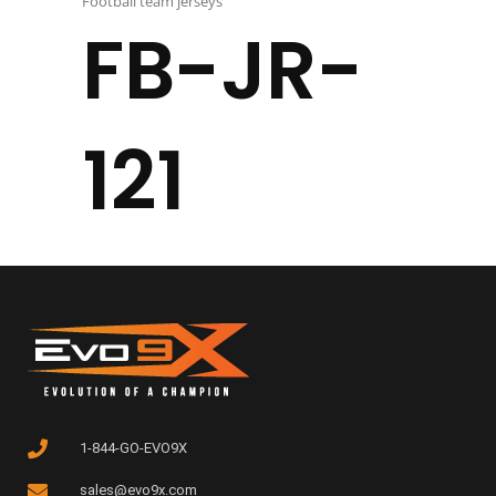
Football team jerseys
FB-JR-
121
1-844-GO-EVO9X
sales@evo9x.com