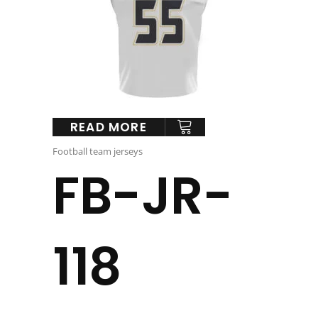
READ MORE
Football team jerseys
FB-JR-
118