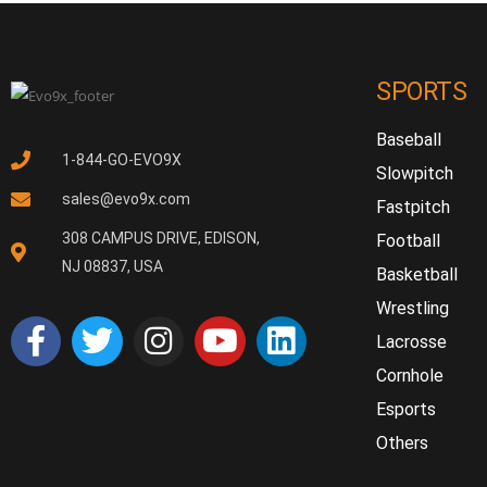
SPORTS
Baseball
1-844-GO-EVO9X
Slowpitch
sales@evo9x.com
Fastpitch
308 CAMPUS DRIVE, EDISON,
Football
NJ 08837, USA
Basketball
Wrestling
Lacrosse
Cornhole
Esports
Others