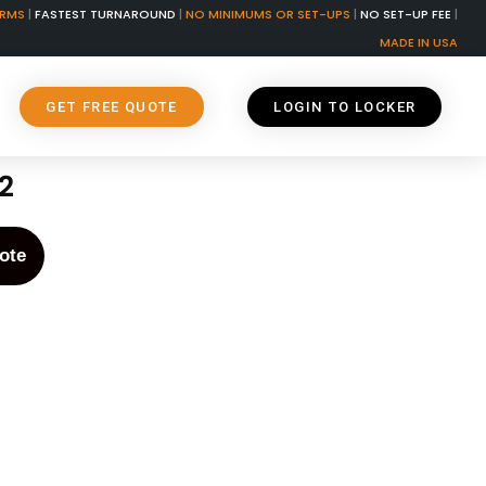
ORMS
|
FASTEST TURNAROUND
|
NO MINIMUMS OR SET-UPS
|
NO SET-UP FEE
|
MADE IN USA
GET FREE QUOTE
LOGIN TO LOCKER
2
ote