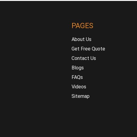
PAGES
About Us
Get Free Quote
Contact Us
Blogs
FAQs
Videos
Sitemap