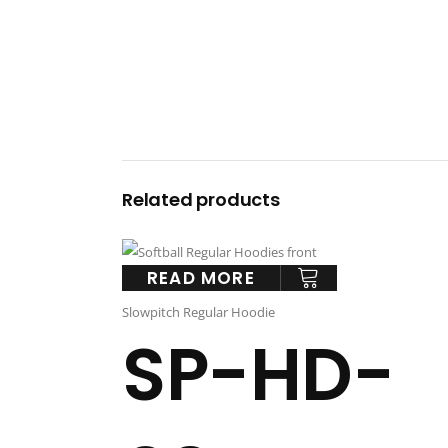
Related products
READ MORE
Slowpitch Regular Hoodie
SP-HD-