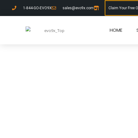
1-844-GO-EVO9X
sales@evo9x.com
Claim Your Free 
HOME