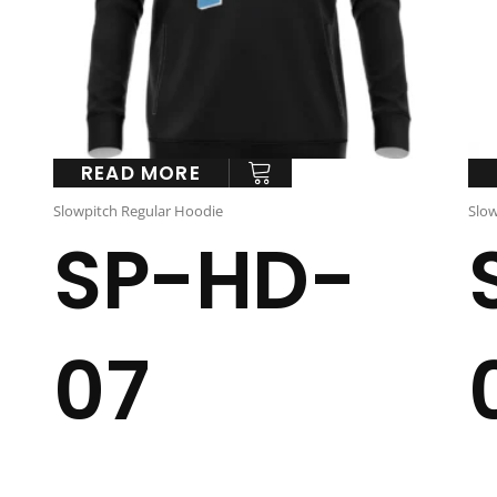
READ MORE
Slowpitch Regular Hoodie
Slow
SP-HD-
07