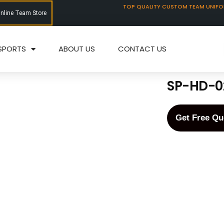
TOP QUALITY CUSTOM TEAM UNIF
Online Team Store
SPORTS
ABOUT US
CONTACT US
SP-HD-0
Get Free Qu