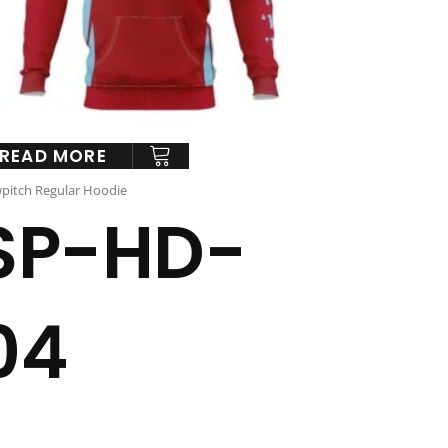
READ MORE
pitch Regular Hoodie
SP-HD-
04