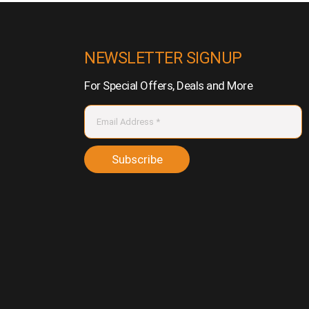
NEWSLETTER SIGNUP
For Special Offers, Deals and More
Subscribe